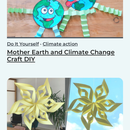
Do It Yourself
•
Climate action
Mother Earth and Climate Change
Craft DIY