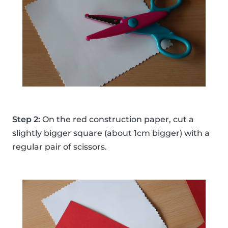
Step 2:
On the red construction paper, cut a
slightly bigger square (about 1cm bigger) with a
regular pair of scissors.