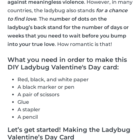
against meaningless violence
. However, in many
countries, the ladybug also stands
for a chance
to find love
. The
number of dots on the
ladybug’s back stand for the number of days or
weeks that you need to wait before you bump
into your true love
. How romantic is that!
What you need in order to make this
DIY Ladybug Valentine's Day card:
Red, black, and white paper
A black marker or pen
A pair of scissors
Glue
A stapler
A pencil
Let’s get started! Making the Ladybug
Valentine’s Day Card