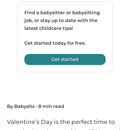
Find a babysitter or babysitting
job, or stay up to date with the
latest childcare tips!
Get started today for free.
Get started
By Babysits
•
8 min read
Valentine’s Day is the perfect time to