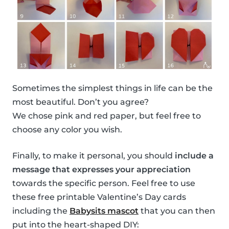
Sometimes the simplest things in life can be the
most beautiful. Don’t you agree?
We chose pink and red paper, but feel free to
choose any color you wish.
Finally, to make it personal, you should
include a
message that expresses your appreciation
towards the specific person. Feel free to use
these free printable Valentine’s Day cards
including the
Babysits mascot
that you can then
put into the heart-shaped DIY: