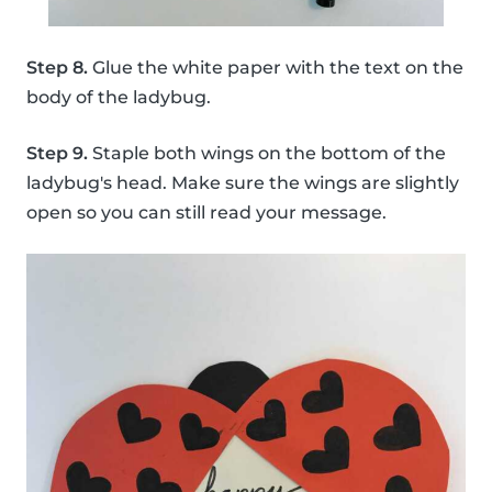
Step 8.
Glue the white paper with the text on the
body of the ladybug.
Step 9.
Staple both wings on the bottom of the
ladybug's head. Make sure the wings are slightly
open so you can still read your message.