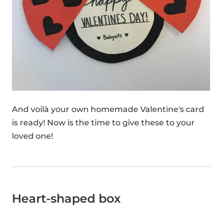
And voilà your own homemade Valentine's card
is ready! Now is the time to give these to your
loved one!
Heart-shaped box