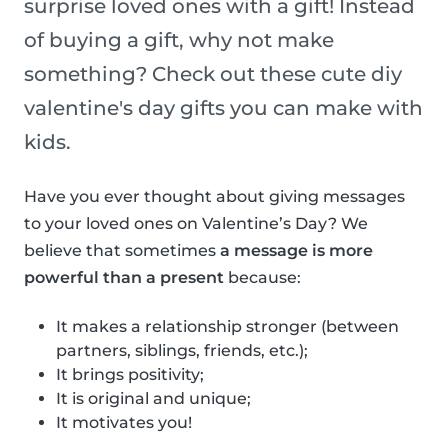
surprise loved ones with a gift! Instead
of buying a gift, why not make
something? Check out these cute diy
valentine's day gifts you can make with
kids.
Have you ever thought about giving messages
to your loved ones on Valentine’s Day? We
believe that sometimes
a message is more
powerful than a present
because:
It makes a relationship stronger (between
partners, siblings, friends, etc.);
It brings positivity;
It is original and unique;
It motivates you!