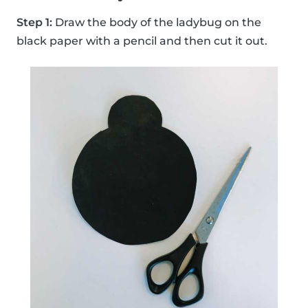
Step 1:
Draw the body of the ladybug on the
black paper with a pencil and then cut it out.