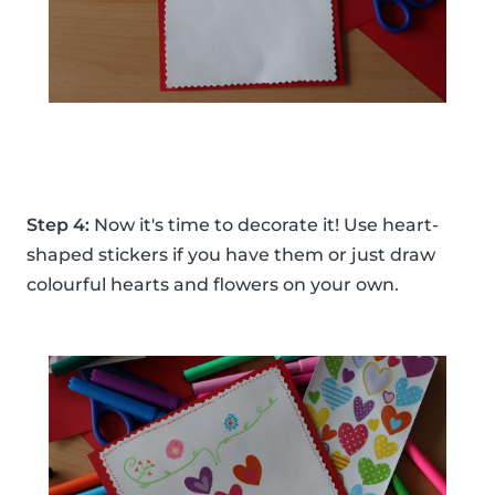
Step 4:
Now it's time to decorate it! Use heart-
shaped stickers if you have them or just draw
colourful hearts and flowers on your own.