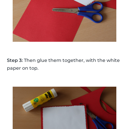
Step 3:
Then glue them together, with the white
paper on top.