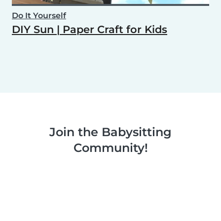
Do It Yourself
DIY Sun | Paper Craft for Kids
Join the Babysitting
Community!