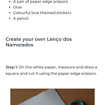
A pair of paper edge scissors
Glue
Colourful love themed stickers
A pencil
Create your own Lenço dos
Namorados
Step 1:
On the white paper, measure and draw a
square and cut it using the paper edge scissors.