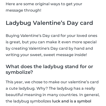
Here are some original ways to get your
message through!
Ladybug Valentine’s Day card
Buying Valentine’s Day card for your loved ones
is great, but you can make it even more special
by creating Valentine's Day card by hand and
writing your sweet, sweet message inside!
What does the ladybug stand for or
symbolize?
This year, we chose to make our valentine’s card
a cute ladybug. Why? The ladybug has a really
beautiful meaning in many countries. In general,
the ladybug symbolizes
luck and is a symbol