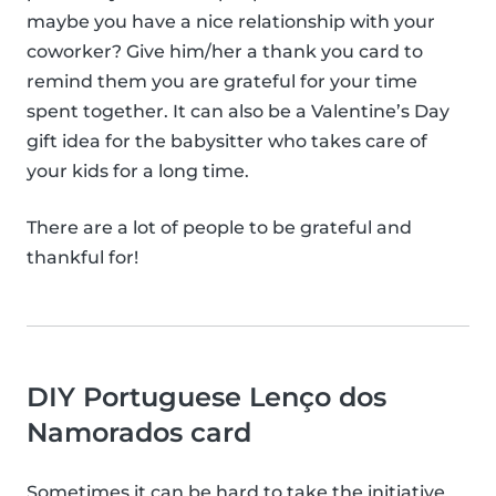
maybe you have a nice relationship with your
coworker? Give him/her a thank you card to
remind them you are grateful for your time
spent together. It can also be a Valentine’s Day
gift idea for the babysitter who takes care of
your kids for a long time.
There are a lot of people to be grateful and
thankful for!
DIY Portuguese Lenço dos
Namorados card
Sometimes it can be hard to take the initiative