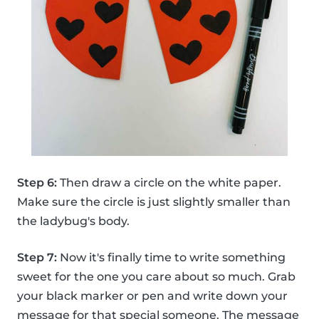
Step 6:
Then draw a circle on the white paper.
Make sure the circle is just slightly smaller than
the ladybug's body.
Step 7:
Now it's finally time to write something
sweet for the one you care about so much. Grab
your black marker or pen and write down your
message for that special someone. The message