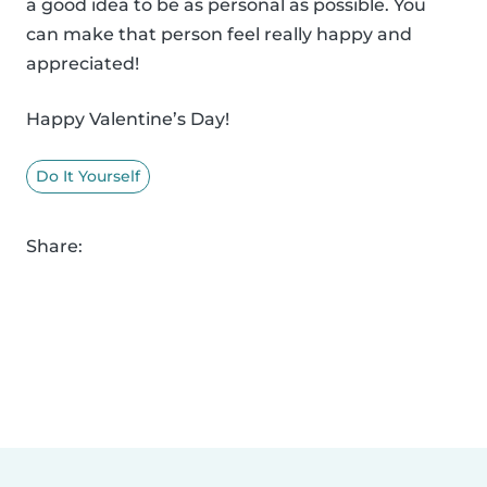
a good idea to be as personal as possible. You
can make that person feel really happy and
appreciated!
Happy Valentine’s Day!
Do It Yourself
Share: