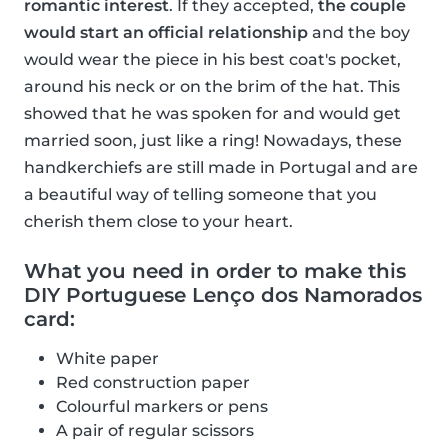
romantic interest
. If they accepted,
the couple
would start an official relationship
and the boy
would wear the piece in his best coat's pocket,
around his neck or on the brim of the hat. This
showed that he was spoken for and would get
married soon, just like a ring! Nowadays, these
handkerchiefs are still made in Portugal and are
a beautiful way of telling someone that you
cherish them close to your heart.
What you need in order to make this
DIY Portuguese Lenço dos Namorados
card:
White paper
Red construction paper
Colourful markers or pens
A pair of regular scissors