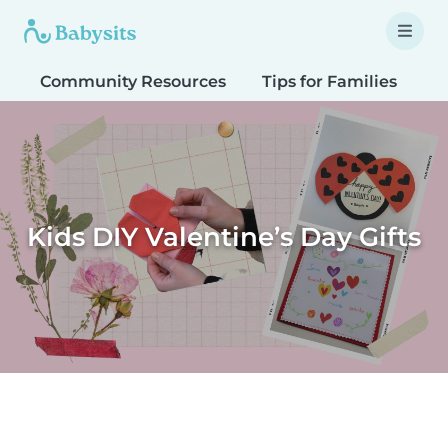
Community Resources
Tips for Families
T
Kids DIY Valentine’s Day Gifts