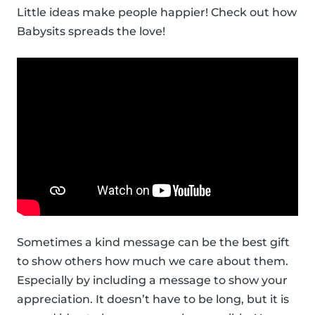
Little ideas make people happier! Check out how
Babysits spreads the love!
Sometimes a kind message can be the best gift
to show others how much we care about them.
Especially by including a message to show your
appreciation. It doesn’t have to be long, but it is