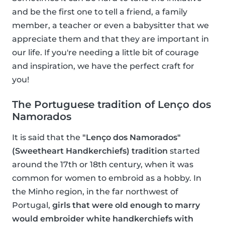
and be the first one to tell a friend, a family
member, a teacher or even a babysitter that we
appreciate them and that they are important in
our life. If you're needing a little bit of courage
and inspiration, we have the perfect craft for
you!
The Portuguese tradition of Lenço dos
Namorados
It is said that the
"Lenço dos Namorados"
(Sweetheart Handkerchiefs) tradition
started
around the 17th or 18th century, when it was
common for women to embroid as a hobby. In
the Minho region, in the far northwest of
Portugal,
girls that were old enough to marry
would embroider white handkerchiefs with