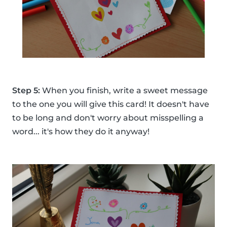
Step 5:
When you finish, write a sweet message
to the one you will give this card! It doesn't have
to be long and don't worry about misspelling a
word... it's how they do it anyway!