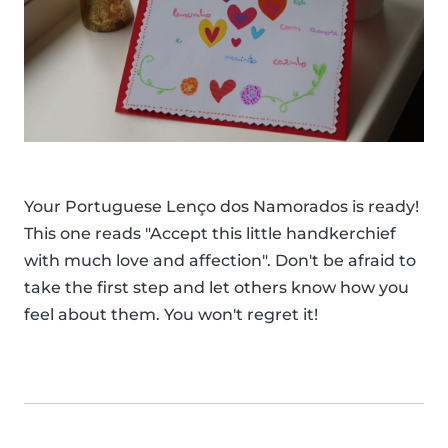
Your Portuguese Lenço dos Namorados is ready!
This one reads "Accept this little handkerchief
with much love and affection". Don't be afraid to
take the first step and let others know how you
feel about them. You won't regret it!