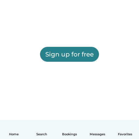
Sign up for free
Home
Search
Bookings
Messages
Favorites