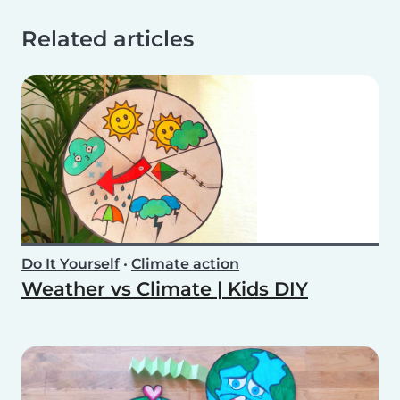
Related articles
Do It Yourself
•
Climate action
Weather vs Climate | Kids DIY