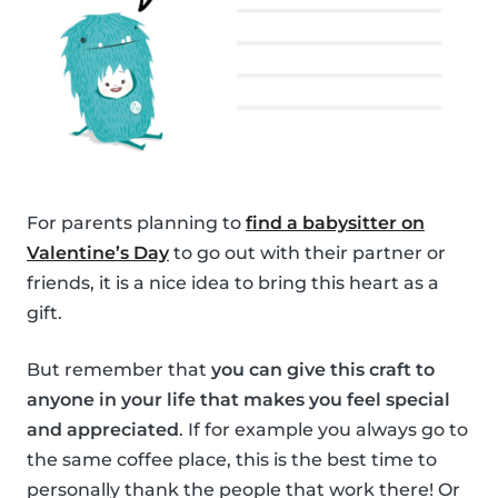
For parents planning to
find a babysitter on
Valentine’s Day
to go out with their partner or
friends, it is a nice idea to bring this heart as a
gift.
But remember that
you can give this craft to
anyone in your life that makes you feel special
and appreciated
. If for example you always go to
the same coffee place, this is the best time to
personally thank the people that work there! Or