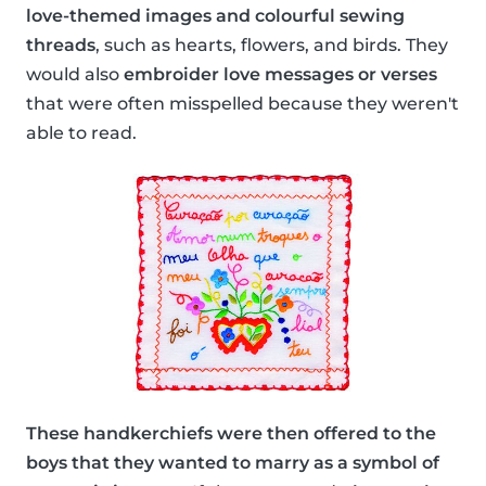
love-themed images and colourful sewing
threads
, such as hearts, flowers, and birds. They
would also
embroider love messages or verses
that were often misspelled because they weren't
able to read.
These handkerchiefs were then offered to the
boys that they wanted to marry as a symbol of