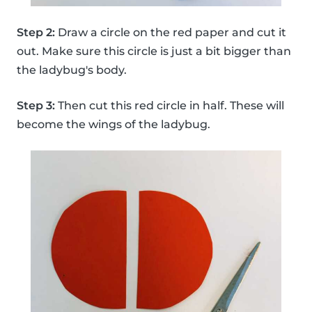
Step 2:
Draw a circle on the red paper and cut it
out. Make sure this circle is just a bit bigger than
the ladybug's body.
Step 3:
Then cut this red circle in half. These will
become the wings of the ladybug.