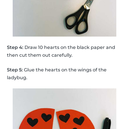
Step 4:
Draw 10 hearts on the black paper and
then cut them out carefully.
Step 5:
Glue the hearts on the wings of the
ladybug.