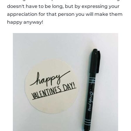
doesn't have to be long, but by expressing your
appreciation for that person you will make them
happy anyway!