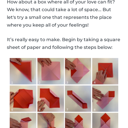
How about a box where all of your love can fit?
We know, that could take a lot of space... But
let's try a small one that represents the place
where you keep all of your feelings!
It’s really easy to make. Begin by taking a square
sheet of paper and following the steps below: