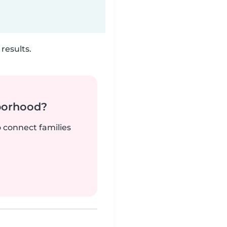
results.
borhood?
o connect families