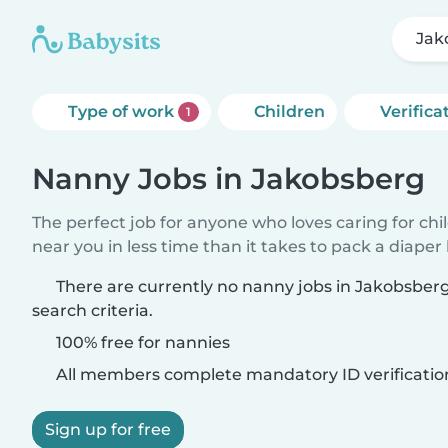
Jak
Type of work
Children
Verifica
1
Nanny Jobs in Jakobsberg
The perfect job for anyone who loves caring for chi
near you in less time than it takes to pack a diaper
There are currently no nanny jobs in Jakobsbe
search criteria.
100% free for nannies
All members complete mandatory ID verificatio
Sign up for free