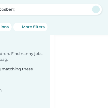
obsberg
tions
More filters
ldren. Find nanny jobs
 bag.
rg matching these
n