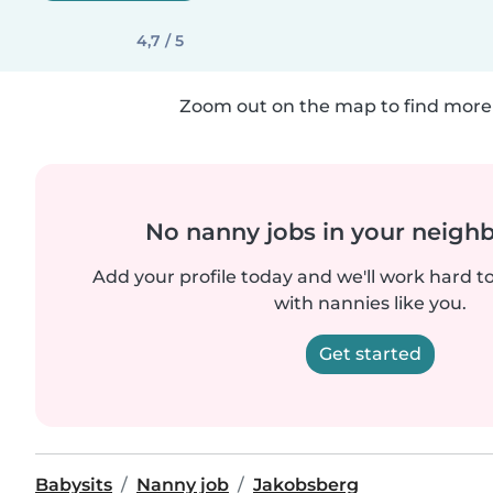
4,7 / 5
Zoom out on the map to find more 
No nanny jobs in your neigh
Add your profile today and we'll work hard t
with nannies like you.
Get started
Babysits
Nanny job
Jakobsberg