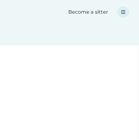
Become a sitter