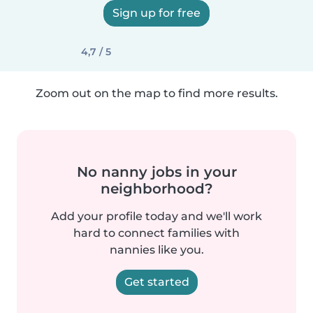
Sign up for free
4,7 / 5
Zoom out on the map to find more results.
No nanny jobs in your
neighborhood?
Add your profile today and we'll work
hard to connect families with
nannies like you.
Get started