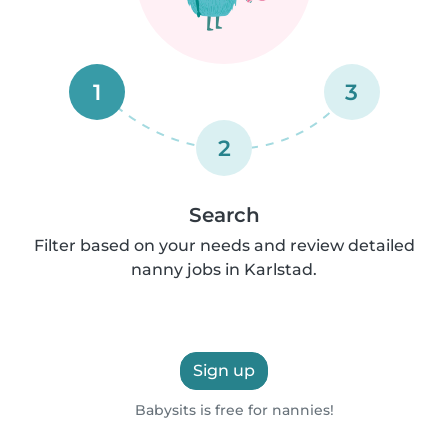
1
3
2
Search
Filter based on your needs and review detailed
nanny jobs in Karlstad.
Sign up
Babysits is free for nannies!