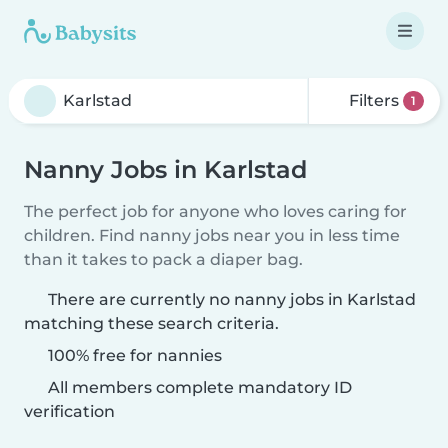
Filters
1
Nanny Jobs in Karlstad
The perfect job for anyone who loves caring for
children. Find nanny jobs near you in less time
than it takes to pack a diaper bag.
There are currently no nanny jobs in Karlstad
matching these search criteria.
100% free for nannies
All members complete mandatory ID
verification