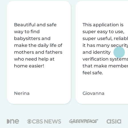
Beautiful and safe
This application is
way to find
super easy to use,
babysitters and
super useful, reliabl
make the daily life of
it has many securit
mothers and fathers
and identity
who need help at
verification system
home easier!
that make membe
feel safe.
Nerina
Giovanna