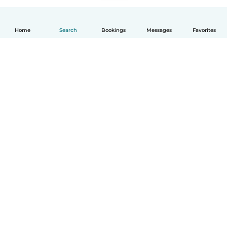
Home
Search
Bookings
Messages
Favorites
English
How it works
Help
Terms & Privacy
Pricing
Company details
Babysits for Work
Community standards
© Babysits B.V.