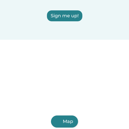
Sign me up!
Map