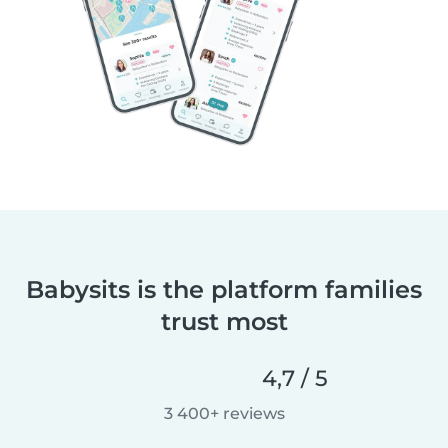
Babysits is the platform families
trust most
4,7 / 5
3 400+ reviews