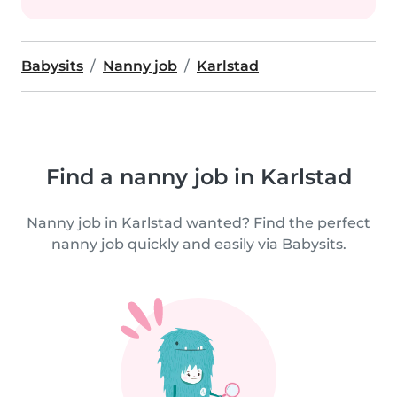
Babysits
Nanny job
Karlstad
Find a nanny job in Karlstad
Nanny job in Karlstad wanted? Find the perfect
nanny job quickly and easily via Babysits.