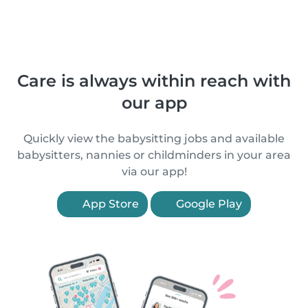
Care is always within reach with
our app
Quickly view the babysitting jobs and available
babysitters, nannies or childminders in your area
via our app!
App Store
Google Play