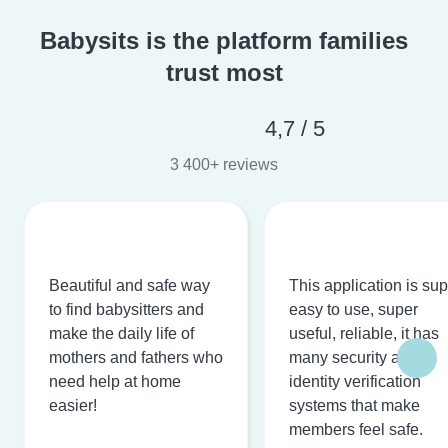
Babysits is the platform families
trust most
4,7 / 5
3 400+ reviews
Beautiful and safe way
This application is su
to find babysitters and
easy to use, super
make the daily life of
useful, reliable, it has
mothers and fathers who
many security and
need help at home
identity verification
easier!
systems that make
members feel safe.