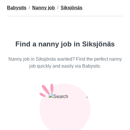
Babysits
Nanny job
Siksjönäs
Find a nanny job in Siksjönäs
Nanny job in Siksjönäs wanted? Find the perfect nanny
job quickly and easily via Babysits.