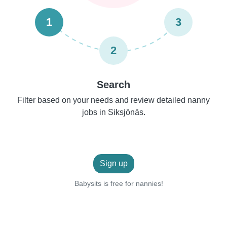
1
3
2
Search
Filter based on your needs and review detailed nanny
jobs in Siksjönäs.
Sign up
Babysits is free for nannies!