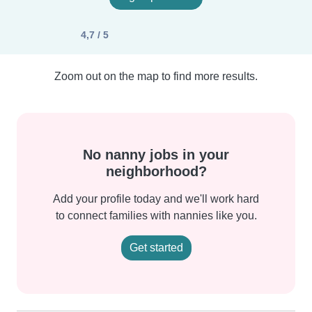
4,7 / 5
Zoom out on the map to find more results.
No nanny jobs in your
neighborhood?
Add your profile today and we'll work hard
to connect families with nannies like you.
Get started