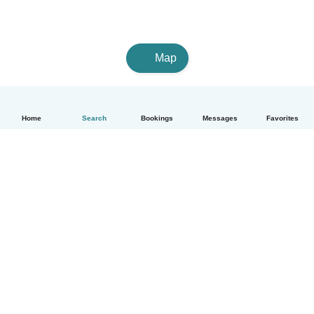
Map
Home
Search
Bookings
Messages
Favorites
English
How it works
Help
Terms & Privacy
Pricing
Company details
Babysits for Work
Community standards