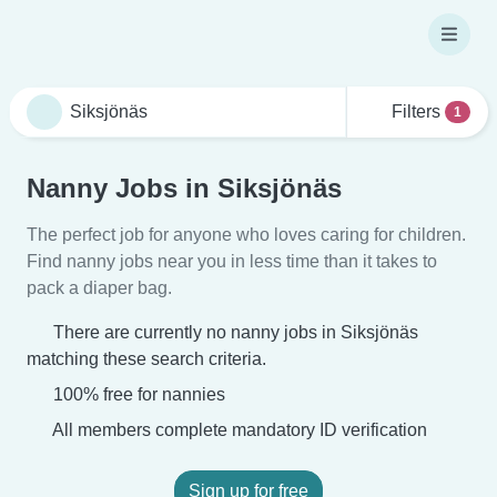
Filters
1
Nanny Jobs in Siksjönäs
The perfect job for anyone who loves caring for children.
Find nanny jobs near you in less time than it takes to
pack a diaper bag.
There are currently no nanny jobs in Siksjönäs
matching these search criteria.
100% free for nannies
All members complete mandatory ID verification
Sign up for free