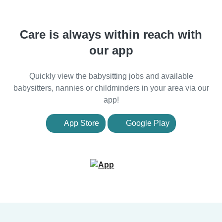
Care is always within reach with
our app
Quickly view the babysitting jobs and available
babysitters, nannies or childminders in your area via our
app!
App Store
Google Play