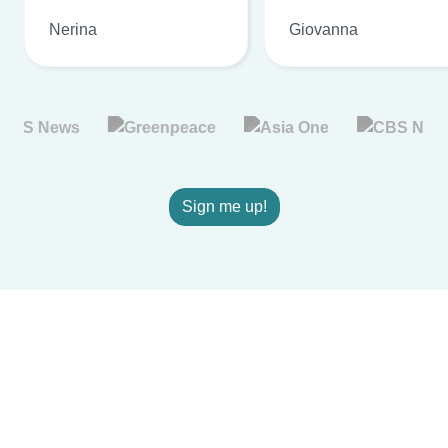
Nerina
Giovanna
Sign me up!