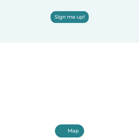
Sign me up!
Map