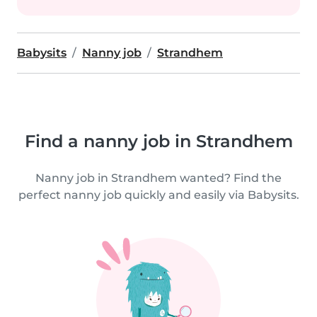
Babysits
Nanny job
Strandhem
Find a nanny job in Strandhem
Nanny job in Strandhem wanted? Find the
perfect nanny job quickly and easily via Babysits.