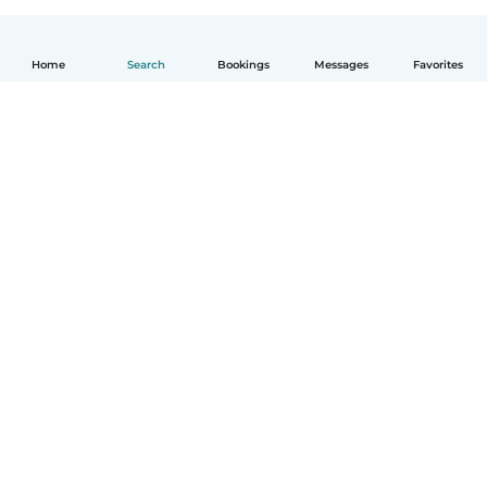
Home
Search
Bookings
Messages
Favorites
English
How it works
Help
Terms & Privacy
Pricing
Company details
Babysits for Work
Community standards
© Babysits B.V.