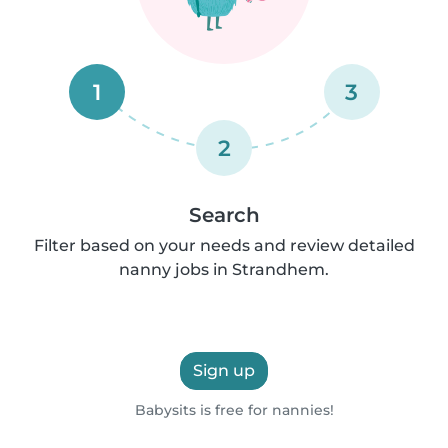
1
3
2
Search
Filter based on your needs and review detailed
nanny jobs in Strandhem.
Sign up
Babysits is free for nannies!