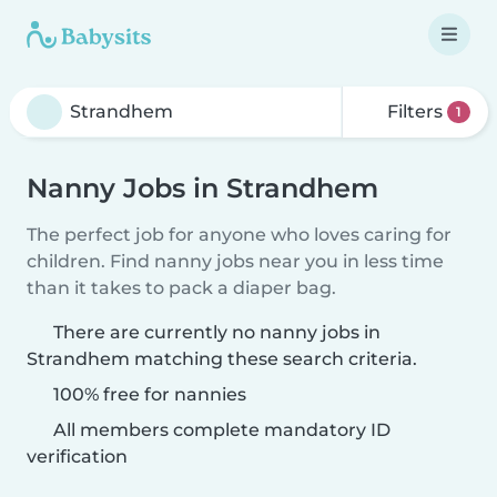
Filters
1
Nanny Jobs in Strandhem
The perfect job for anyone who loves caring for
children. Find nanny jobs near you in less time
than it takes to pack a diaper bag.
There are currently no nanny jobs in
Strandhem matching these search criteria.
100% free for nannies
All members complete mandatory ID
verification