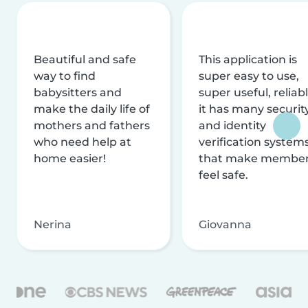
Beautiful and safe
This application is
way to find
super easy to use,
babysitters and
super useful, reliabl
make the daily life of
it has many securit
mothers and fathers
and identity
who need help at
verification system
home easier!
that make membe
feel safe.
Nerina
Giovanna