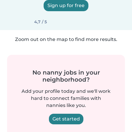
Sign up for free
4,7 / 5
Zoom out on the map to find more results.
No nanny jobs in your
neighborhood?
Add your profile today and we'll work
hard to connect families with
nannies like you.
Get started