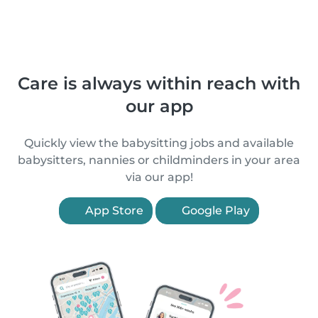
Care is always within reach with
our app
Quickly view the babysitting jobs and available
babysitters, nannies or childminders in your area
via our app!
App Store
Google Play