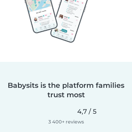
Babysits is the platform families
trust most
4,7 / 5
3 400+ reviews