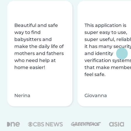
Beautiful and safe
This application is
way to find
super easy to use,
babysitters and
super useful, reliabl
make the daily life of
it has many securit
mothers and fathers
and identity
who need help at
verification system
home easier!
that make membe
feel safe.
Nerina
Giovanna