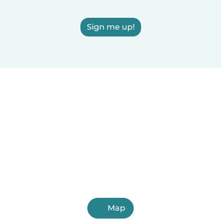
Sign me up!
Map