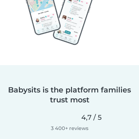
Babysits is the platform families
trust most
4,7 / 5
3 400+ reviews