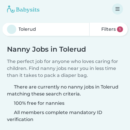
Filters
1
Nanny Jobs in Tolerud
The perfect job for anyone who loves caring for
children. Find nanny jobs near you in less time
than it takes to pack a diaper bag.
There are currently no nanny jobs in Tolerud
matching these search criteria.
100% free for nannies
All members complete mandatory ID
verification