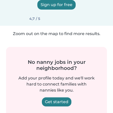
Sign up for free
4,7 / 5
Zoom out on the map to find more results.
No nanny jobs in your
neighborhood?
Add your profile today and we'll work
hard to connect families with
nannies like you.
Get started