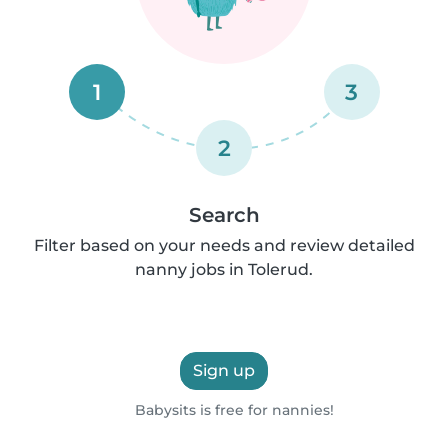
1
3
2
Search
Filter based on your needs and review detailed
nanny jobs in Tolerud.
Sign up
Babysits is free for nannies!