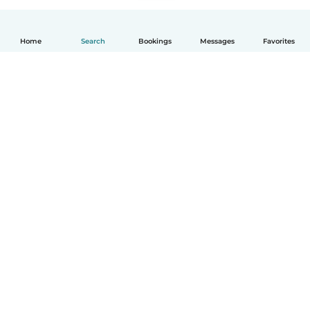
Home
Search
Bookings
Messages
Favorites
English
How it works
Help
Terms & Privacy
Pricing
Company details
Babysits for Work
Community standards
© Babysits B.V.