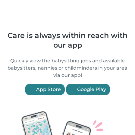
Care is always within reach with
our app
Quickly view the babysitting jobs and available
babysitters, nannies or childminders in your area
via our app!
App Store
Google Play