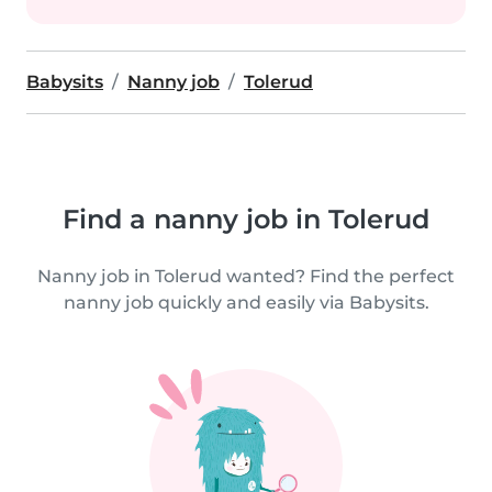
Babysits
Nanny job
Tolerud
Find a nanny job in Tolerud
Nanny job in Tolerud wanted? Find the perfect
nanny job quickly and easily via Babysits.