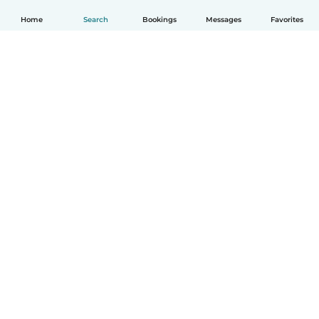
Home
Search
Bookings
Messages
Favorites
English
How it works
Help
Terms & Privacy
Pricing
Company details
Babysits for Work
Community standards
© Babysits B.V.