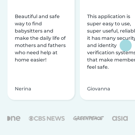
Beautiful and safe
This application is
way to find
super easy to use,
babysitters and
super useful, reliabl
make the daily life of
it has many securit
mothers and fathers
and identity
who need help at
verification system
home easier!
that make membe
feel safe.
Nerina
Giovanna