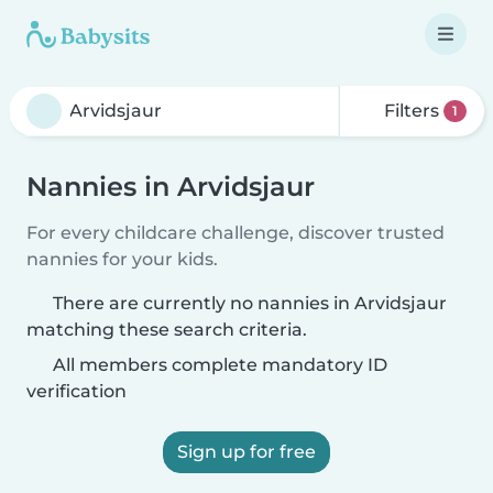
Filters
1
Nannies in Arvidsjaur
For every childcare challenge, discover trusted
nannies for your kids.
There are currently no nannies in Arvidsjaur
matching these search criteria.
All members complete mandatory ID
verification
Sign up for free