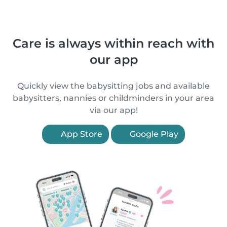
Care is always within reach with
our app
Quickly view the babysitting jobs and available
babysitters, nannies or childminders in your area
via our app!
App Store
Google Play