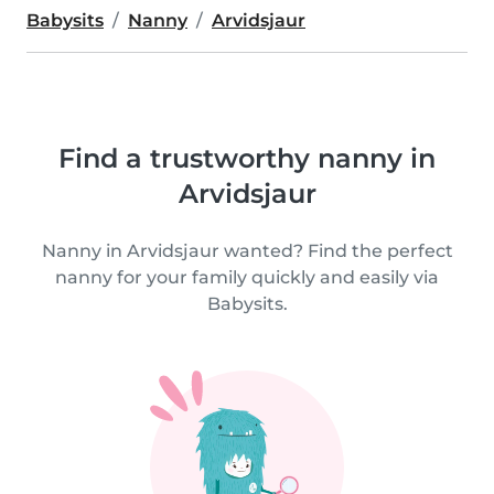
Babysits
Nanny
Arvidsjaur
Find a trustworthy nanny in
Arvidsjaur
Nanny in Arvidsjaur wanted? Find the perfect
nanny for your family quickly and easily via
Babysits.