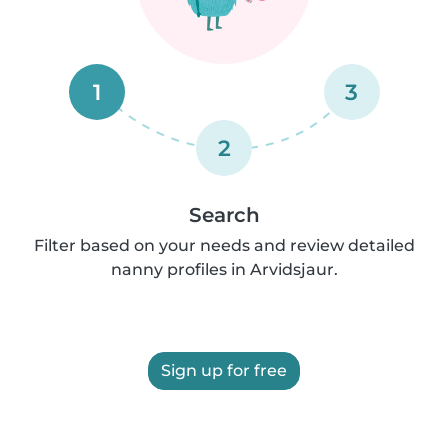
1
3
2
Search
Filter based on your needs and review detailed
nanny profiles in Arvidsjaur.
Sign up for free