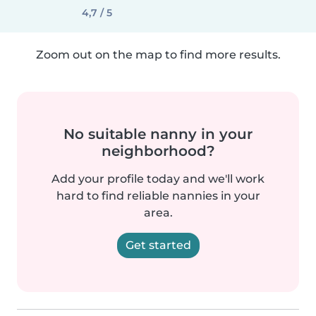
4,7 / 5
Zoom out on the map to find more results.
No suitable nanny in your
neighborhood?
Add your profile today and we'll work
hard to find reliable nannies in your
area.
Get started