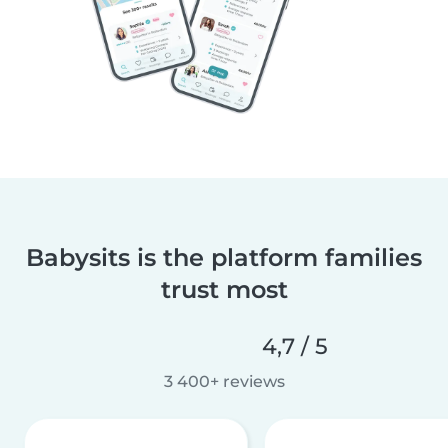
Babysits is the platform families
trust most
4,7 / 5
3 400+ reviews