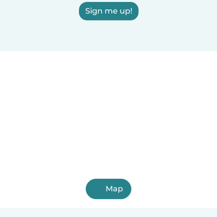
Sign me up!
Map