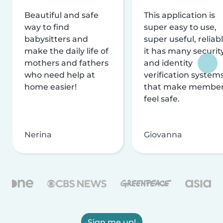
Beautiful and safe
This application is
way to find
super easy to use,
babysitters and
super useful, reliabl
make the daily life of
it has many securit
mothers and fathers
and identity
who need help at
verification system
home easier!
that make membe
feel safe.
Nerina
Giovanna
Sign me up!