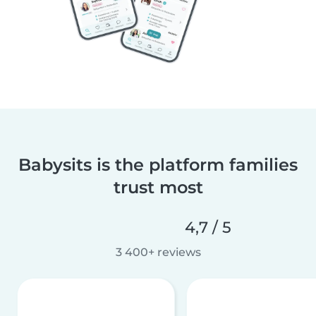
Babysits is the platform families
trust most
4,7 / 5
3 400+ reviews