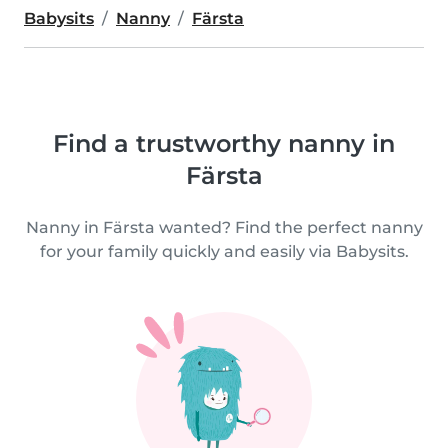
Babysits
Nanny
Färsta
Find a trustworthy nanny in
Färsta
Nanny in Färsta wanted? Find the perfect nanny
for your family quickly and easily via Babysits.