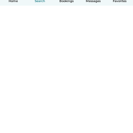
Home
Search
Bookings
Messages
Favorites
English
How it works
Help
Terms & Privacy
Pricing
Company details
Babysits for Work
Community standards
© Babysits B.V.