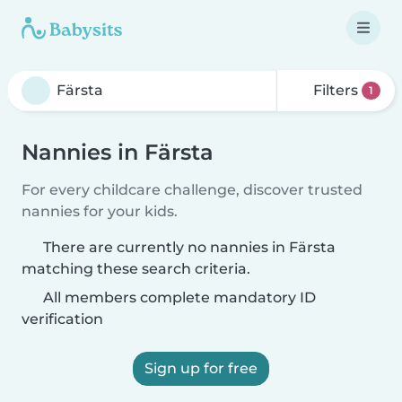
Filters
1
Nannies in Färsta
For every childcare challenge, discover trusted
nannies for your kids.
There are currently no nannies in Färsta
matching these search criteria.
All members complete mandatory ID
verification
Sign up for free