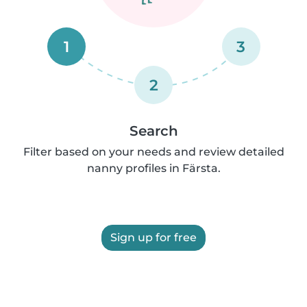
1
3
2
Search
Filter based on your needs and review detailed
nanny profiles in Färsta.
Sign up for free