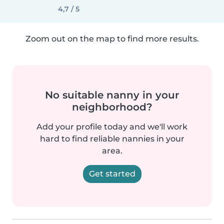
4,7 / 5
Zoom out on the map to find more results.
No suitable nanny in your
neighborhood?
Add your profile today and we'll work
hard to find reliable nannies in your
area.
Get started