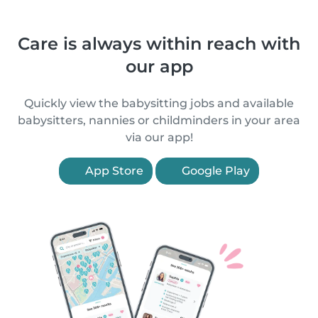
Care is always within reach with
our app
Quickly view the babysitting jobs and available
babysitters, nannies or childminders in your area
via our app!
App Store
Google Play