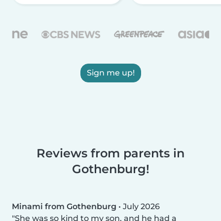
Sign me up!
Reviews from parents in
Gothenburg!
Minami from Gothenburg
•
July 2026
She was so kind to my son, and he had a