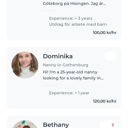
Göteborg pä Hisingen. Jag är
utbildad barnskötare och jobbar
just nu som timvikarie på olika
Experience: > 3 years
förskolor i Guldheden men jag
Utdrag för arbete med barn
känner att jag vill ha något vid..
100,00 kr/hr
Dominika
Nanny in Gothenburg
Hi! I'm a 25-year-old nanny
looking for a lovely family in
Göteborg. I have a lot of
experience with babies and
Experience: < 1 year
toddlers, and I truly enjoy being
120,00 kr/hr
part of their daily discoveries...
Bethany
5