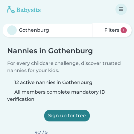
Filters
1
Nannies in Gothenburg
For every childcare challenge, discover trusted
nannies for your kids.
12 active nannies in Gothenburg
All members complete mandatory ID
verification
Sign up for free
4,7 / 5