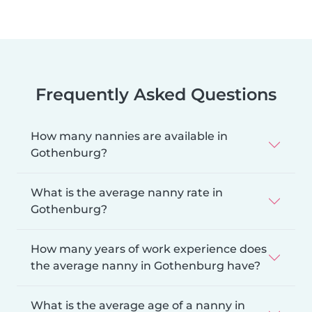
Frequently Asked Questions
How many nannies are available in
Gothenburg?
What is the average nanny rate in
Gothenburg?
How many years of work experience does
the average nanny in Gothenburg have?
What is the average age of a nanny in