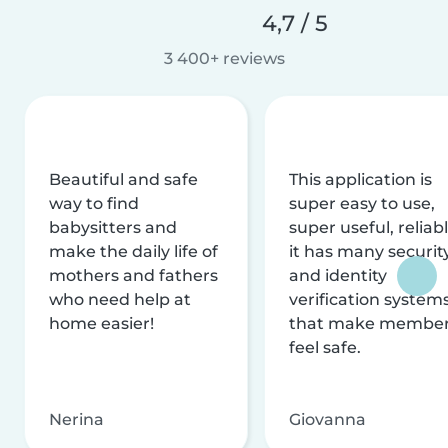
4,7 / 5
3 400+ reviews
Beautiful and safe
This application is
way to find
super easy to use,
babysitters and
super useful, reliabl
make the daily life of
it has many securit
mothers and fathers
and identity
who need help at
verification system
home easier!
that make membe
feel safe.
Nerina
Giovanna