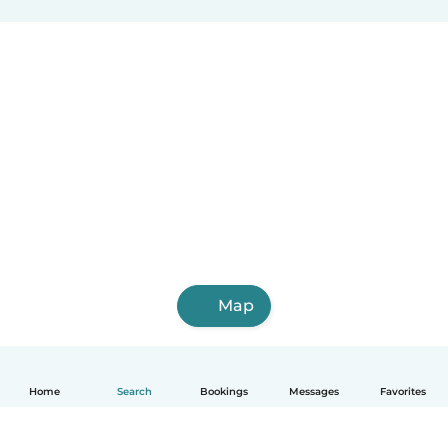
Map
Home
Search
Bookings
Messages
Favorites