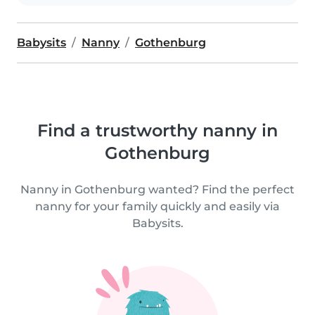
Babysits
Nanny
Gothenburg
Find a trustworthy nanny in
Gothenburg
Nanny in Gothenburg wanted? Find the perfect
nanny for your family quickly and easily via
Babysits.