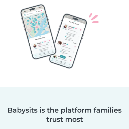
Babysits is the platform families
trust most