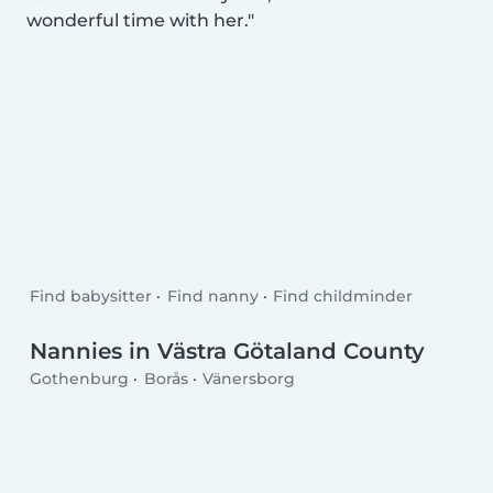
wonderful time with her.
Find babysitter
Find nanny
Find childminder
Nannies in Västra Götaland County
Gothenburg
Borås
Vänersborg