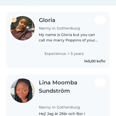
Gloria
Nanny in Gothenburg
My name is Gloria but you can
call me marry Poppins of your
kids just like in the movie. I'm 23
years old and I have 5 years
Experience: > 5 years
experience of babysitting here
145,00 kr/hr
in sweden Gothenburg under..
Lina Moomba
Sundström
Nanny in Gothenburg
Hej! Jag är 29år och Bor i