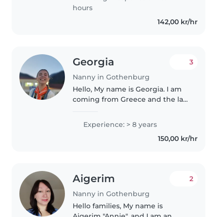
kids. I love working with
hours
children and..
142,00 kr/hr
Georgia
3
Nanny in Gothenburg
Hello, My name is Georgia. I am
coming from Greece and the last
5 years I live in Gothenburg and I
work as a preschool teacher. I
Experience: > 8 years
am a very creative person that
150,00 kr/hr
loves kids. I bond..
Aigerim
2
Nanny in Gothenburg
Hello families, My name is
Aigerim "Annie", and I am an