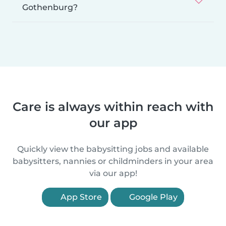
Gothenburg?
Care is always within reach with
our app
Quickly view the babysitting jobs and available
babysitters, nannies or childminders in your area
via our app!
App Store
Google Play