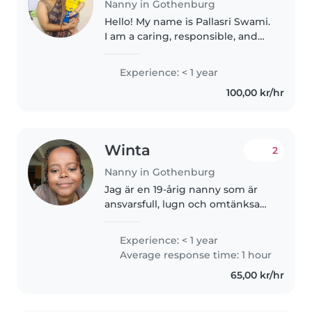
Nanny in Gothenburg
Hello! My name is Pallasri Swami.
I am a caring, responsible, and
patient babysitter based in
Gothenburg. I enjoy spending
Experience: < 1 year
time with children and creating
100,00 kr/hr
a safe, positive, and engaging..
Winta
2
Nanny in Gothenburg
Jag är en 19-årig nanny som är
ansvarsfull, lugn och omtänksam.
Jag har erfarenhet av att ta hand
om barn i förskoleåldern,
Experience: < 1 year
lågstadiet och tonåren. Även om
Average response time: 1 hour
jag inte har någon första..
65,00 kr/hr