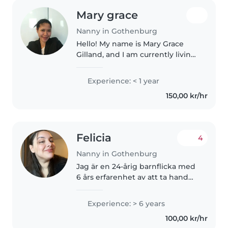
Mary grace
Nanny in Gothenburg
Hello! My name is Mary Grace
Gilland, and I am currently living
in Sweden. I am looking for a
full-time nanny position and I
Experience: < 1 year
would love the opportunity to
150,00 kr/hr
take care of your children...
Felicia
4
Nanny in Gothenburg
Jag är en 24-årig barnflicka med
6 års erfarenhet av att ta hand
om barn i alla åldrar - från
bebisar till skolbarn. Jag är
Experience: > 6 years
ansvarsfull, entusiastisk och
100,00 kr/hr
mycket tålmodig. Utöver att..