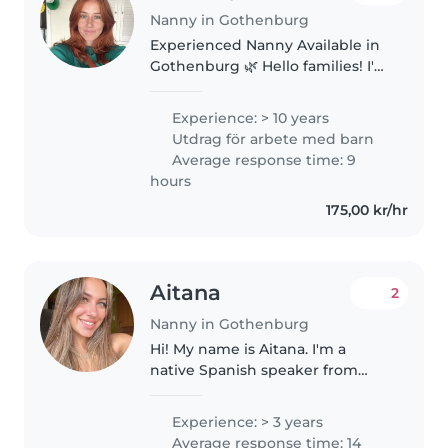
Nanny in Gothenburg
Experienced Nanny Available in
Gothenburg 🌿 Hello families! I've
been in Sweden for 1 year now
(from Australia) and have had
Experience: > 10 years
the most wonderful time
Utdrag för arbete med barn
nannying for local families. I..
Average response time: 9
hours
175,00 kr/hr
Aitana
2
Nanny in Gothenburg
Hi! My name is Aitana. I'm a
native Spanish speaker from
Spain, new to Sweden. I have
years of experience as a
Experience: > 3 years
babysitter and Spanish tutor for
Average response time: 14