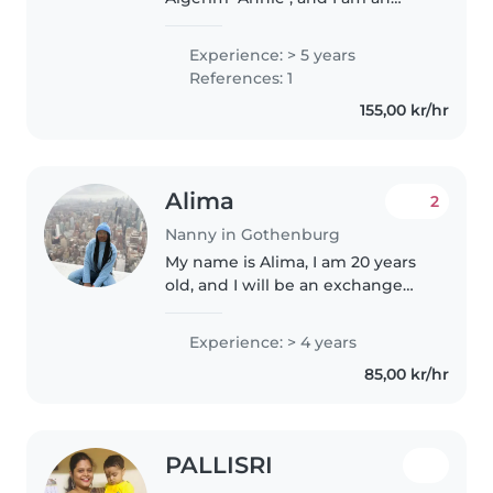
experienced mother of five
children (my oldest is 24 and my
Experience: > 5 years
youngest is 9). I recently moved
References: 1
to Sweden after living in the..
155,00 kr/hr
Alima
2
Nanny in Gothenburg
My name is Alima, I am 20 years
old, and I will be an exchange
student at the University of
Gothenburg until the end of
Experience: > 4 years
January, studying International
85,00 kr/hr
Relations and Sociology. For..
PALLISRI