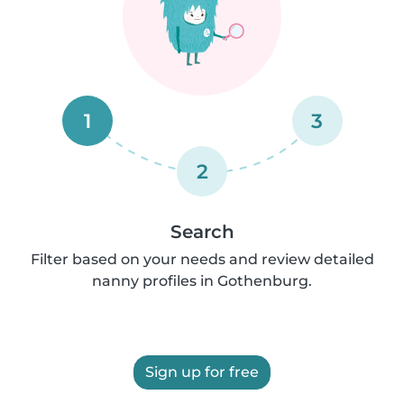
1
3
2
Search
Filter based on your needs and review detailed
nanny profiles in Gothenburg.
Sign up for free