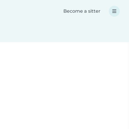
Become a sitter