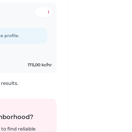
1
e profile.
175,00 kr/hr
results.
ghborhood?
to find reliable