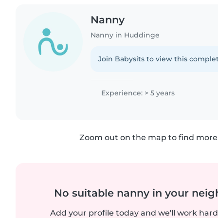
Nanny
Nanny in Huddinge
Join Babysits to view this complet
Experience: > 5 years
Zoom out on the map to find more 
No suitable nanny in your nei
Add your profile today and we'll work hard 