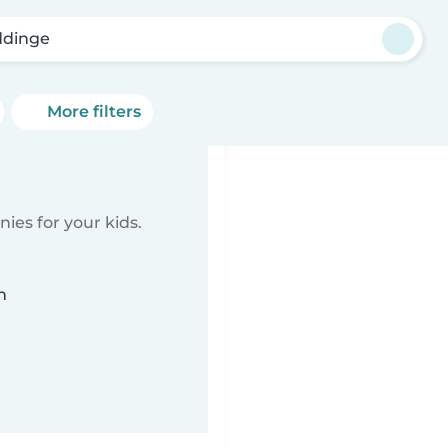
dinge
More filters
ies for your kids.
n