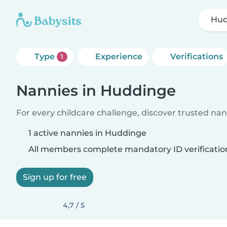
Hud
Type
Experience
Verifications
1
Nannies in Huddinge
For every childcare challenge, discover trusted nann
1 active nannies in Huddinge
All members complete mandatory ID verificatio
Sign up for free
4,7 / 5