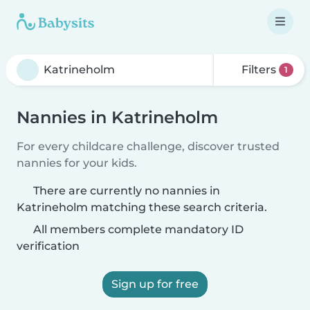
Filters
1
Nannies in Katrineholm
For every childcare challenge, discover trusted
nannies for your kids.
There are currently no nannies in
Katrineholm matching these search criteria.
All members complete mandatory ID
verification
Sign up for free