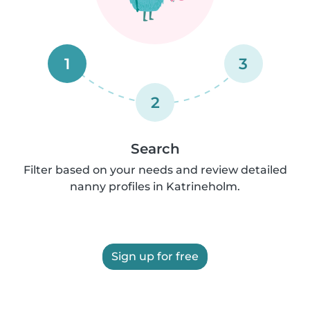
1
3
2
Search
Filter based on your needs and review detailed
nanny profiles in Katrineholm.
Sign up for free