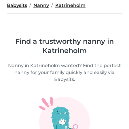
Babysits
Nanny
Katrineholm
Find a trustworthy nanny in
Katrineholm
Nanny in Katrineholm wanted? Find the perfect
nanny for your family quickly and easily via
Babysits.