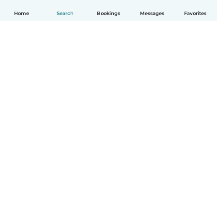
Home
Search
Bookings
Messages
Favorites
English
How it works
Help
Terms & Privacy
Pricing
Company details
Babysits for Work
Community standards
© Babysits B.V.