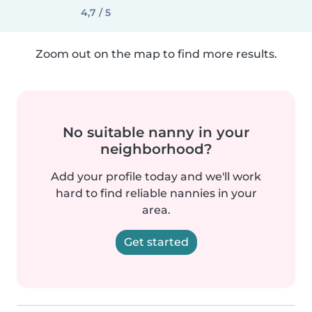
4,7 / 5
Zoom out on the map to find more results.
No suitable nanny in your
neighborhood?
Add your profile today and we'll work
hard to find reliable nannies in your
area.
Get started