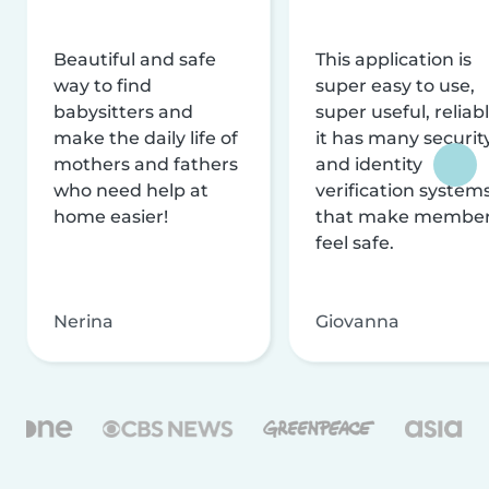
Beautiful and safe
This application is
way to find
super easy to use,
babysitters and
super useful, reliabl
make the daily life of
it has many securit
mothers and fathers
and identity
who need help at
verification system
home easier!
that make membe
feel safe.
Nerina
Giovanna