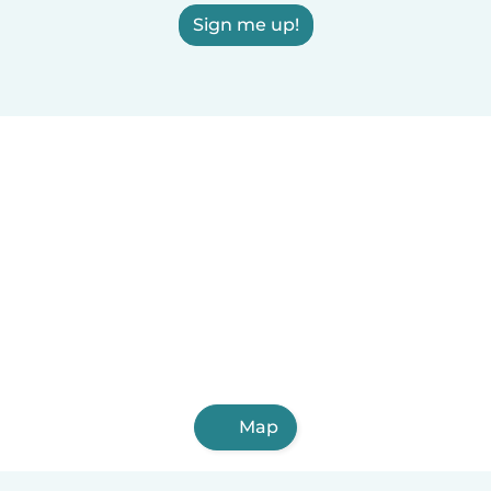
Sign me up!
Map