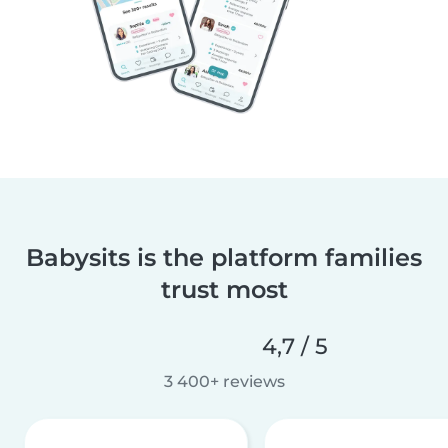
Babysits is the platform families
trust most
4,7 / 5
3 400+ reviews