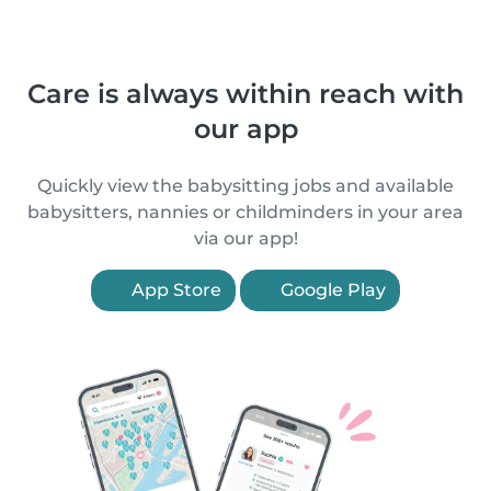
Care is always within reach with
our app
Quickly view the babysitting jobs and available
babysitters, nannies or childminders in your area
via our app!
App Store
Google Play