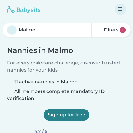
Filters
1
Nannies in Malmo
For every childcare challenge, discover trusted
nannies for your kids.
11 active nannies in Malmo
All members complete mandatory ID
verification
Sign up for free
4,7 / 5