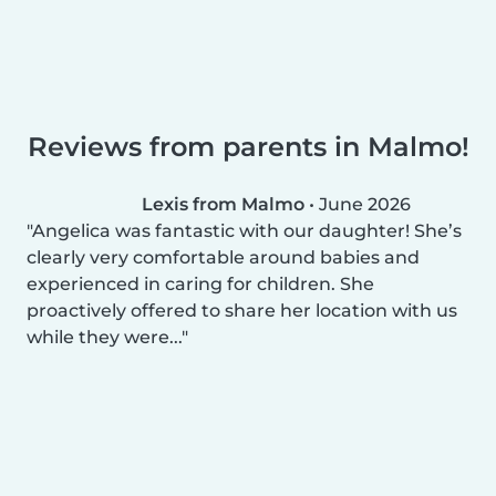
Reviews from parents in Malmo!
Lexis from Malmo
•
June 2026
Angelica was fantastic with our daughter! She’s
clearly very comfortable around babies and
experienced in caring for children. She
proactively offered to share her location with us
while they were...