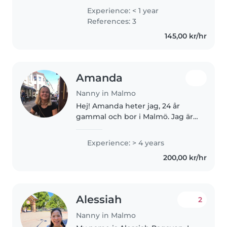
background, which means I
Experience: < 1 year
naturally bring joy, energy, and
References: 3
warmth into everything I do! I
145,00 kr/hr
love making..
Amanda
Nanny in Malmo
Hej! Amanda heter jag, 24 år
gammal och bor i Malmö. Jag är
en glad och positiv person som
älskar barn! För mig är det
Experience: > 4 years
superviktigt att barnen får ha
200,00 kr/hr
det roligt och känna att dem
blir..
Alessiah
2
Nanny in Malmo