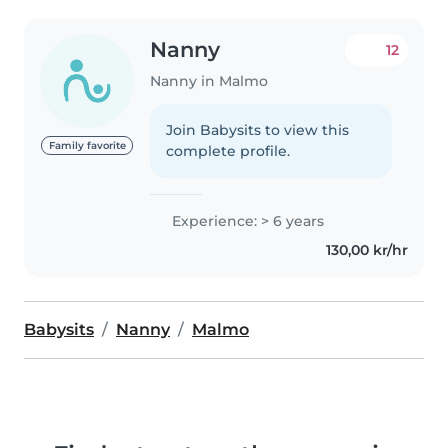
Nanny
12
Nanny in Malmo
Join Babysits to view this
Family favorite
complete profile.
Experience: > 6 years
130,00 kr/hr
Babysits
Nanny
Malmo