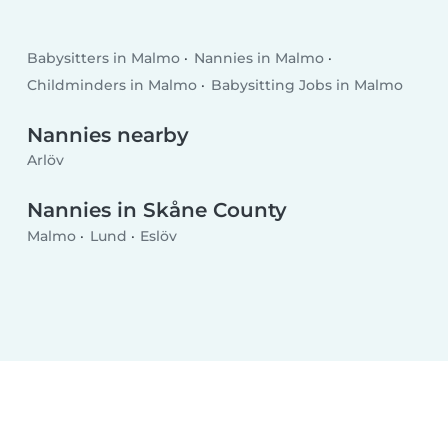
Babysitters in Malmo
Nannies in Malmo
Childminders in Malmo
Babysitting Jobs in Malmo
Nannies nearby
Arlöv
Nannies in Skåne County
Malmo
Lund
Eslöv