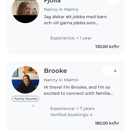
Fjolla
Nanny in Malmo
Jag älskar att jobba med barn
och vill gärna jobba som
barnvakt. Jag är ansvarsfull, lugn
och pålitlig. Jag kan leka med
Experience: < 1 year
barnen, ta hand om deras rutiner
130,00 kr/hr
och se till att de känner..
Brooke
4
Nanny in Malmo
Hi there! I’m Brooke, and I’m so
excited to connect with families
looking for a caring, energetic,
Family favorite
and experienced nanny. I have
(1)
Experience: > 7 years
over 7 years of childcare
Verified bookings: 4
experience, working with..
180,00 kr/hr