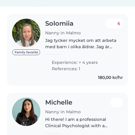
Solomiia
6
Nanny in Malmo
Jag tycker mycket om att arbeta
med barn i olika åldrar. Jag är
empatisk, tålmodig och
Family favorite
ansvarstagande och strävar alltid
Experience: > 4 years
efter att se barnets behov och
References: 1
känslor. Genom lek, fantasi..
180,00 kr/hr
Michelle
Nanny in Malmo
Hi there! I am a professional
Clinical Psychologist with a
proud Spanish-Ecuadorian