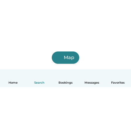
Map
Home
Search
Bookings
Messages
Favorites
English
How it works
Help
Terms & Privacy
Pricing