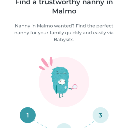
Find a trustworthy nanny in
Malmo
Nanny in Malmo wanted? Find the perfect
nanny for your family quickly and easily via
Babysits.
1
3