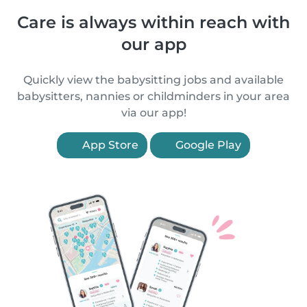
Care is always within reach with
our app
Quickly view the babysitting jobs and available
babysitters, nannies or childminders in your area
via our app!
App Store
Google Play