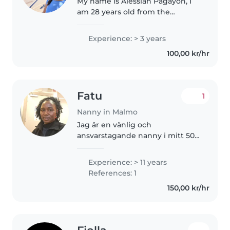
My name is Alessiah Pagayon, I
am 28 years old from the
Philippines, and I am a caring,
responsible, and patient
Experience: > 3 years
individual with a genuine
100,00 kr/hr
passion for nurturing and
supporting children...
Fatu
1
Nanny in Malmo
Jag är en vänlig och
ansvarstagande nanny i mitt 50-
tal med erfarenhet av att ta
hand om barn i alla åldrar. Jag
Experience: > 11 years
talar engelska och svenska och
References: 1
älskar att rita, pyssla, spela
150,00 kr/hr
musik..