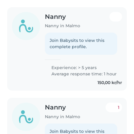
Nanny
Nanny in Malmo
Join Babysits to view this
complete profile.
Experience: > 5 years
Average response time: 1 hour
150,00 kr/hr
Nanny
1
Nanny in Malmo
Join Babysits to view this