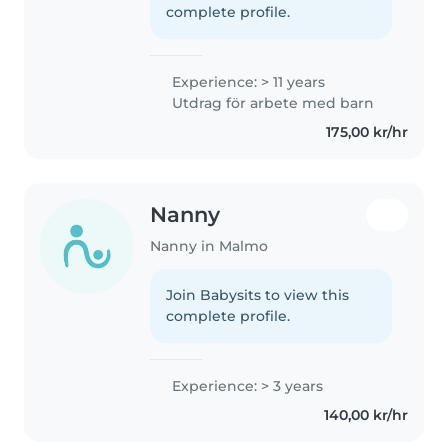
complete profile.
Experience: > 11 years
Utdrag för arbete med barn
175,00 kr/hr
Nanny
Nanny in Malmo
Join Babysits to view this
complete profile.
Experience: > 3 years
140,00 kr/hr