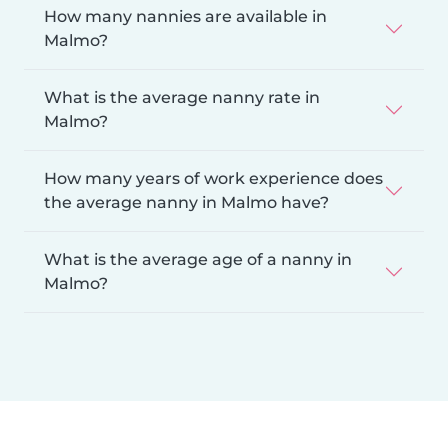
How many nannies are available in
Malmo?
What is the average nanny rate in
Malmo?
How many years of work experience does
the average nanny in Malmo have?
What is the average age of a nanny in
Malmo?