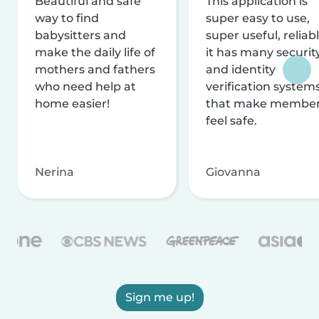
Beautiful and safe
This application is
way to find
super easy to use,
babysitters and
super useful, reliabl
make the daily life of
it has many securit
mothers and fathers
and identity
who need help at
verification system
home easier!
that make membe
feel safe.
Nerina
Giovanna
Sign me up!