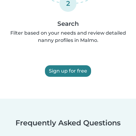
2
Search
Filter based on your needs and review detailed
nanny profiles in Malmo.
Sign up for free
Frequently Asked Questions