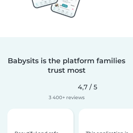
Babysits is the platform families
trust most
4,7 / 5
3 400+ reviews