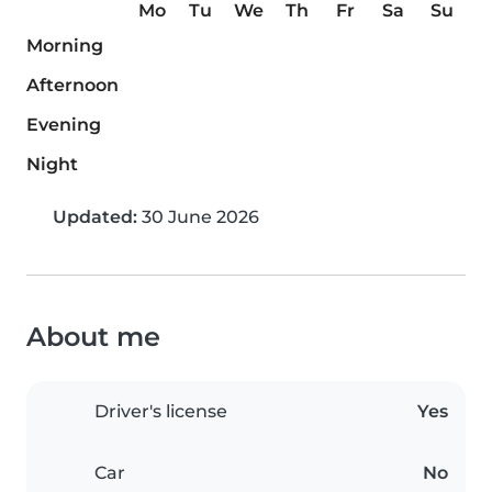
Mo
Tu
We
Th
Fr
Sa
Su
Morning
Afternoon
Evening
Night
Updated:
30 June 2026
About me
Driver's license
Yes
Car
No