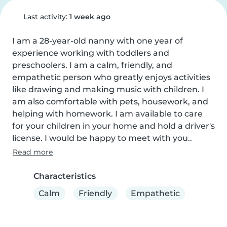
Last activity:
1 week ago
I am a 28-year-old nanny with one year of 
experience working with toddlers and 
preschoolers. I am a calm, friendly, and 
empathetic person who greatly enjoys activities 
like drawing and making music with children. I 
am also comfortable with pets, housework, and 
helping with homework. I am available to care 
for your children in your home and hold a driver's 
license. I would be happy to meet with you..
Read more
Characteristics
Calm
Friendly
Empathetic