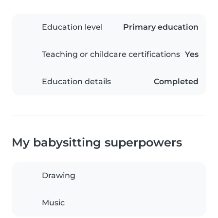
Education level
Primary education
Teaching or childcare certifications
Yes
Education details
Completed
My babysitting superpowers
Drawing
Music