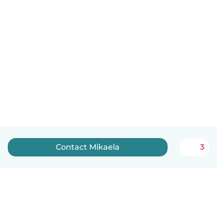
Contact Mikaela
3