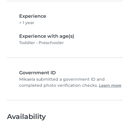
Experience
> 1 year
Experience with age(s)
Toddler
•
Preschooler
Government ID
Mikaela submitted a government ID and
completed photo verification checks.
Learn more
Availability