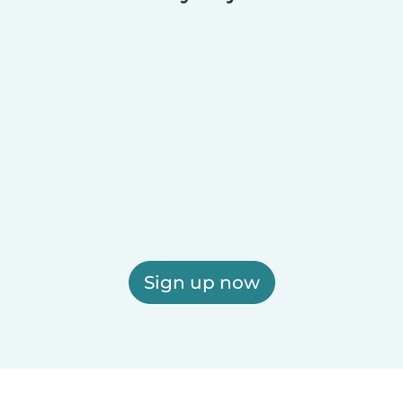
Sign up now