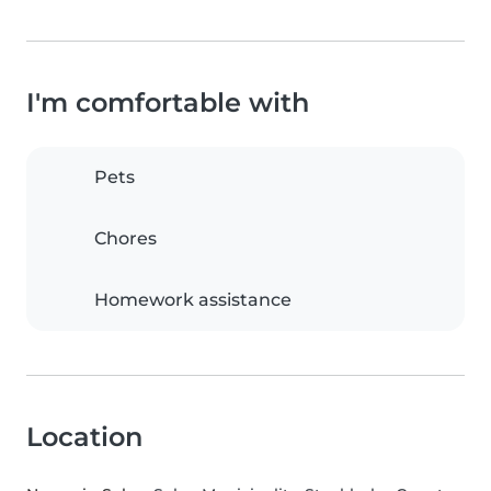
I'm comfortable with
Pets
Chores
Homework assistance
Location