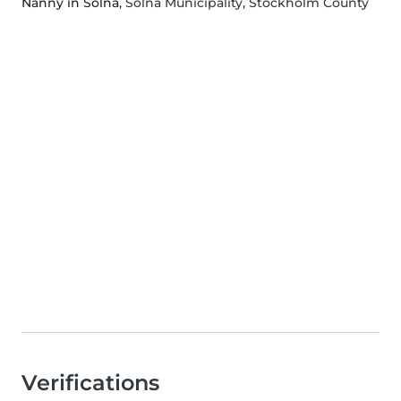
Nanny in Solna
, Solna Municipality, Stockholm County
Verifications