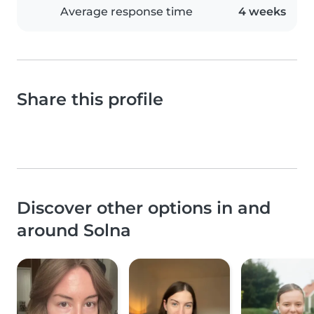
Average response time
4 weeks
Share this profile
Discover other options in and
around Solna