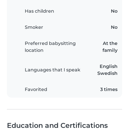
Has children
No
Smoker
No
Preferred babysitting
At the
location
family
English
Languages that I speak
Swedish
Favorited
3 times
Education and Certifications