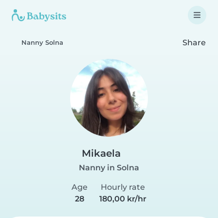
Share
Nanny Solna
Mikaela
Nanny in Solna
Age
Hourly rate
28
180,00 kr/hr