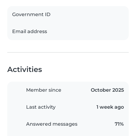
Government ID
Email address
Activities
Member since
October 2025
Last activity
1 week ago
Answered messages
71%