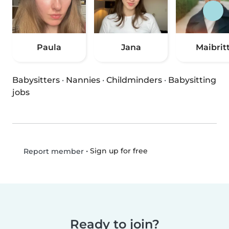
Paula
Jana
Maibrit
Babysitters
·
Nannies
·
Childminders
·
Babysitting
jobs
•
Sign up for free
Report member
Ready to join?