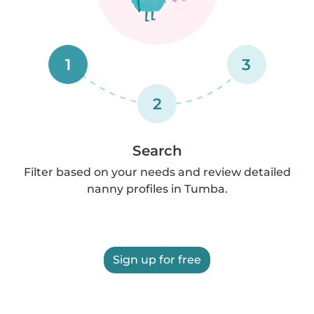
1
3
2
Search
Filter based on your needs and review detailed
nanny profiles in Tumba.
Sign up for free