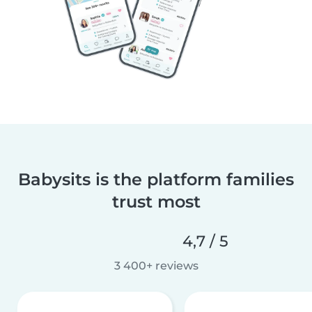
Babysits is the platform families
trust most
4,7 / 5
3 400+ reviews