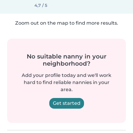
4,7 / 5
Zoom out on the map to find more results.
No suitable nanny in your
neighborhood?
Add your profile today and we'll work
hard to find reliable nannies in your
area.
Get started