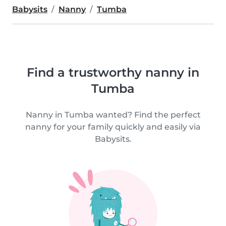
Babysits
Nanny
Tumba
Find a trustworthy nanny in
Tumba
Nanny in Tumba wanted? Find the perfect
nanny for your family quickly and easily via
Babysits.