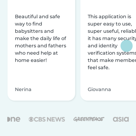
Beautiful and safe
This application is
way to find
super easy to use,
babysitters and
super useful, reliabl
make the daily life of
it has many securit
mothers and fathers
and identity
who need help at
verification system
home easier!
that make membe
feel safe.
Nerina
Giovanna