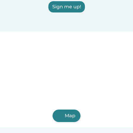
Sign me up!
Map