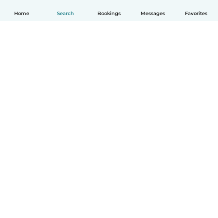
Home
Search
Bookings
Messages
Favorites
English
How it works
Help
Terms & Privacy
Pricing
Company details
Babysits for Work
Community standards
© Babysits B.V.