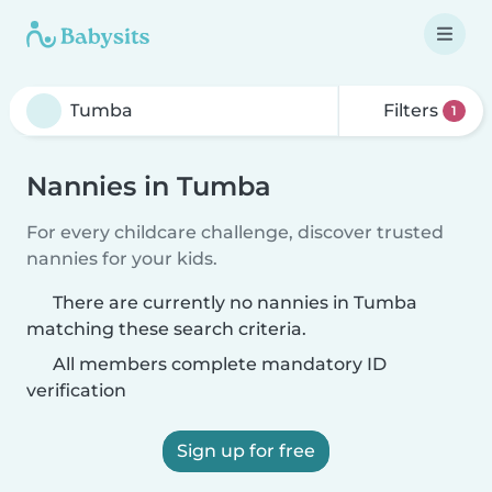
Filters
1
Nannies in Tumba
For every childcare challenge, discover trusted
nannies for your kids.
There are currently no nannies in Tumba
matching these search criteria.
All members complete mandatory ID
verification
Sign up for free