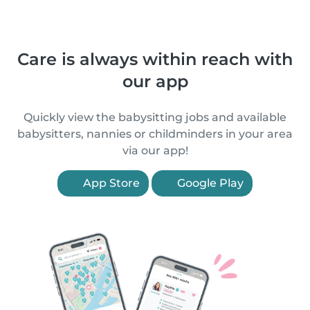
Care is always within reach with
our app
Quickly view the babysitting jobs and available
babysitters, nannies or childminders in your area
via our app!
App Store
Google Play