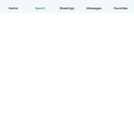
Home
Search
Bookings
Messages
Favorites
English
How it works
Help
Terms & Privacy
Pricing
Company details
Babysits for Work
Community standards
© Babysits B.V.