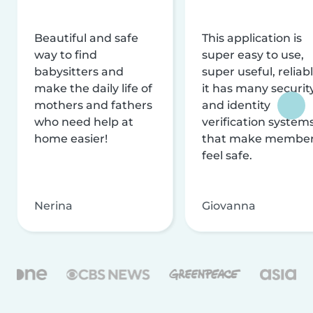
Beautiful and safe
This application is
way to find
super easy to use,
babysitters and
super useful, reliabl
make the daily life of
it has many securit
mothers and fathers
and identity
who need help at
verification system
home easier!
that make membe
feel safe.
Nerina
Giovanna