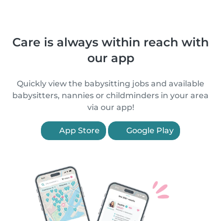
Care is always within reach with
our app
Quickly view the babysitting jobs and available
babysitters, nannies or childminders in your area
via our app!
App Store
Google Play