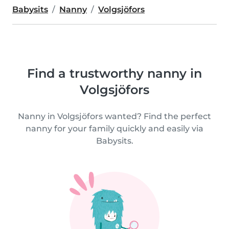
Babysits
Nanny
Volgsjöfors
Find a trustworthy nanny in
Volgsjöfors
Nanny in Volgsjöfors wanted? Find the perfect
nanny for your family quickly and easily via
Babysits.