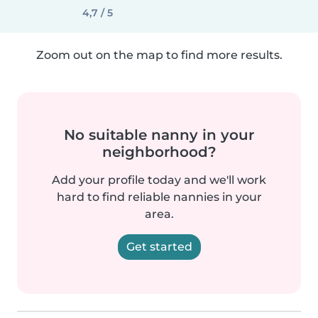
4,7 / 5
Zoom out on the map to find more results.
No suitable nanny in your
neighborhood?
Add your profile today and we'll work
hard to find reliable nannies in your
area.
Get started