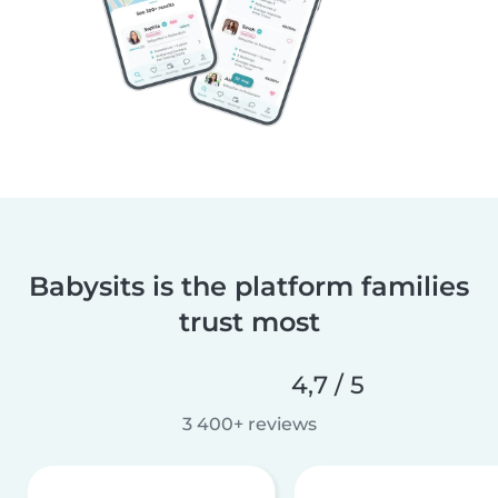
Babysits is the platform families
trust most
4,7 / 5
3 400+ reviews