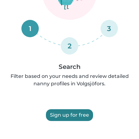
1
3
2
Search
Filter based on your needs and review detailed
nanny profiles in Volgsjöfors.
Sign up for free