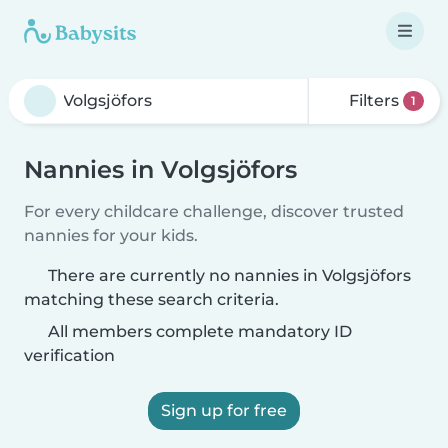
Filters
1
Nannies in Volgsjöfors
For every childcare challenge, discover trusted
nannies for your kids.
There are currently no nannies in Volgsjöfors
matching these search criteria.
All members complete mandatory ID
verification
Sign up for free