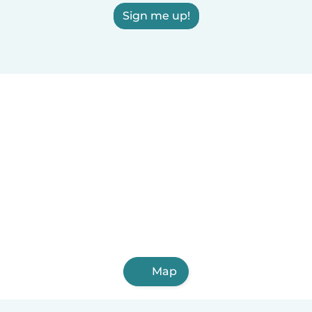
Sign me up!
Map