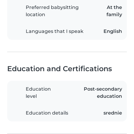
Preferred babysitting
At the
location
family
Languages that I speak
English
Education and Certifications
Education
Post-secondary
level
education
Education details
srednie