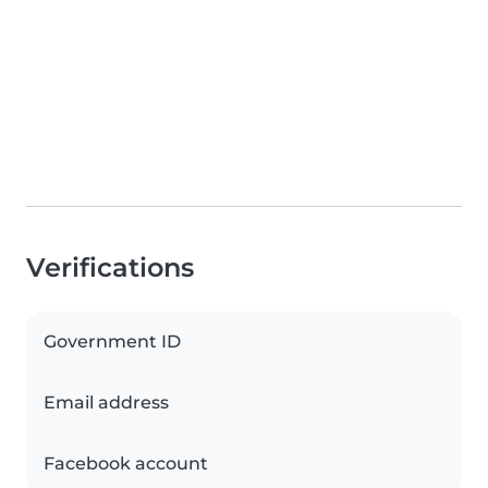
Verifications
Government ID
Email address
Facebook account