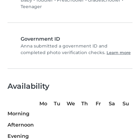
Baby
•
Toddler
•
Preschooler
•
Gradeschooler
•
Teenager
Government ID
Anna submitted a government ID and
completed photo verification checks.
Learn more
Availability
Mo
Tu
We
Th
Fr
Sa
Su
Morning
Afternoon
Evening