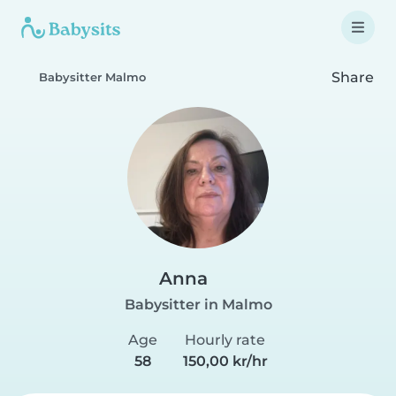
Share
Babysitter Malmo
Anna
Babysitter in Malmo
Age
Hourly rate
58
150,00 kr/hr