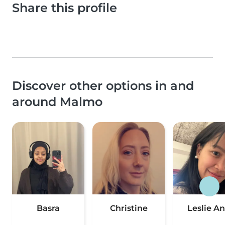
Share this profile
Discover other options in and
around Malmo
Basra
Christine
Leslie A