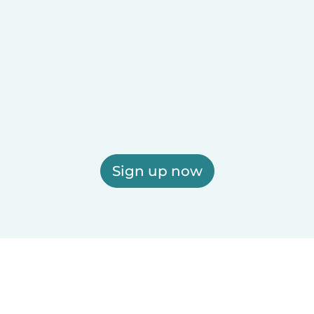
Sign up now