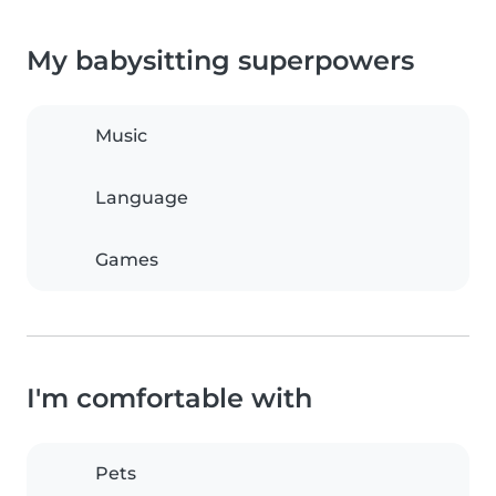
My babysitting superpowers
Music
Language
Games
I'm comfortable with
Pets