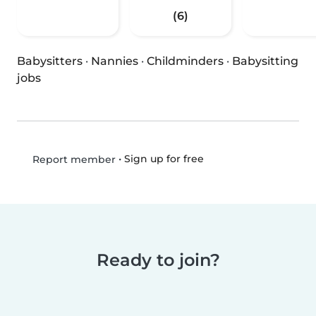
(6)
Babysitters
·
Nannies
·
Childminders
·
Babysitting
jobs
•
Sign up for free
Report member
Ready to join?