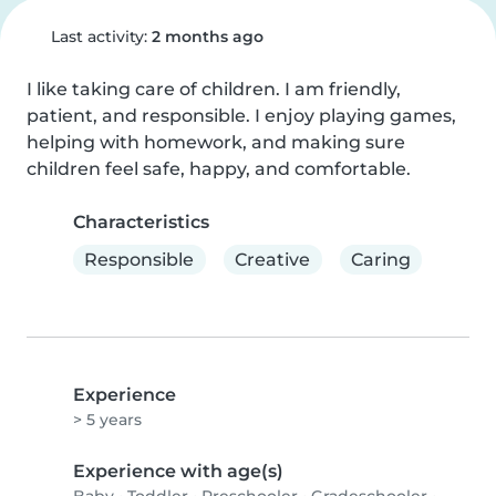
Last activity:
2 months ago
I like taking care of children. I am friendly, 
patient, and responsible. I enjoy playing games, 
helping with homework, and making sure 
children feel safe, happy, and comfortable.
Characteristics
Responsible
Creative
Caring
Experience
> 5 years
Experience with age(s)