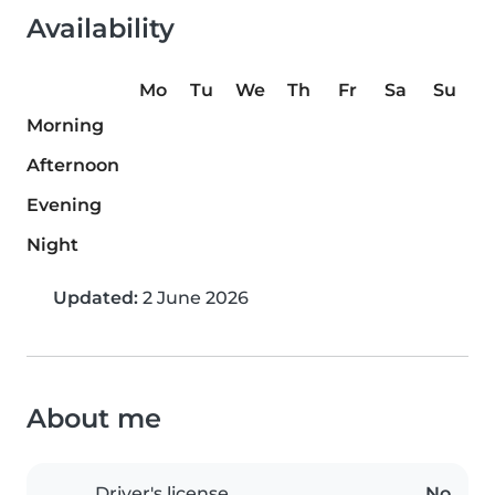
Availability
Mo
Tu
We
Th
Fr
Sa
Su
Morning
Afternoon
Evening
Night
Updated:
2 June 2026
About me
Driver's license
No