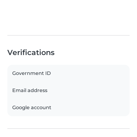
Verifications
Government ID
Email address
Google account