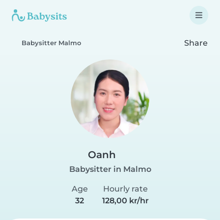
Share
Babysitter Malmo
Oanh
Babysitter in Malmo
Age
Hourly rate
32
128,00 kr/hr