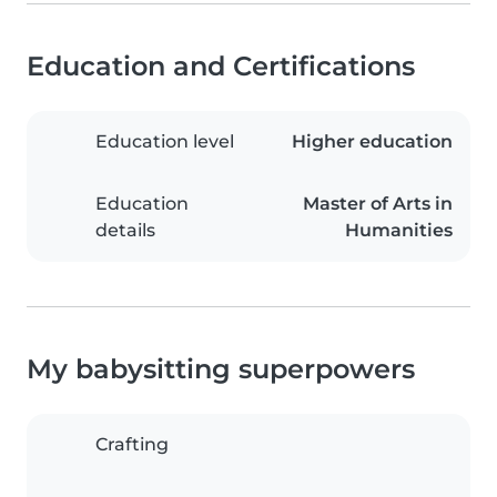
Education and Certifications
Education level
Higher education
Education
Master of Arts in
details
Humanities
My babysitting superpowers
Crafting