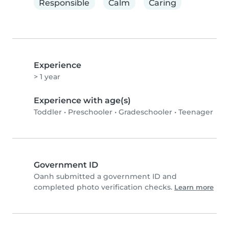
Responsible
Calm
Caring
Experience
> 1 year
Experience with age(s)
Toddler
•
Preschooler
•
Gradeschooler
•
Teenager
Government ID
Oanh submitted a government ID and
completed photo verification checks.
Learn more