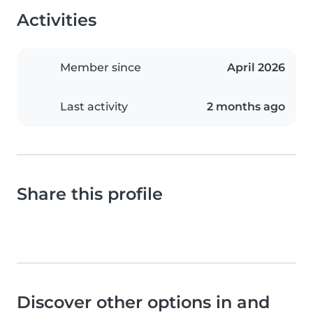
Activities
Member since
April 2026
Last activity
2 months ago
Share this profile
Discover other options in and