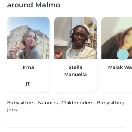
around Malmo
Irma
Stella
Malak Wa
Manuella
(1)
Babysitters
·
Nannies
·
Childminders
·
Babysitting
jobs