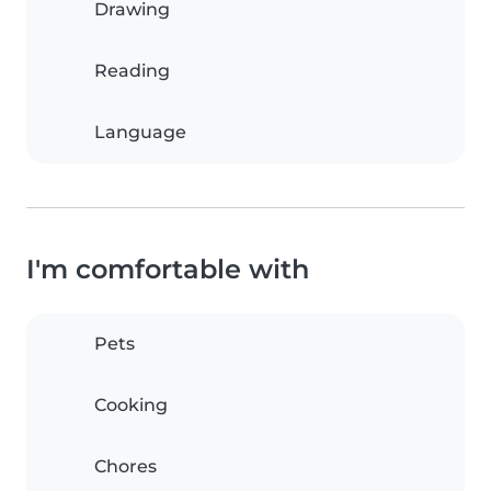
Drawing
Reading
Language
I'm comfortable with
Pets
Cooking
Chores