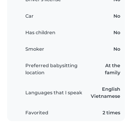
Car
No
Has children
No
Smoker
No
Preferred babysitting
At the
location
family
English
Languages that I speak
Vietnamese
Favorited
2 times