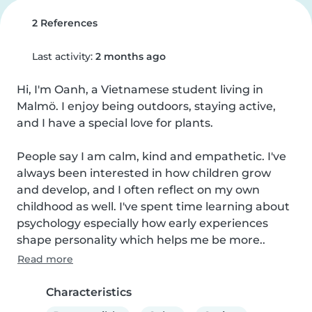
2 References
Last activity:
2 months ago
Hi, I'm Oanh, a Vietnamese student living in 
Malmö. I enjoy being outdoors, staying active, 
and I have a special love for plants.

People say I am calm, kind and empathetic. I've 
always been interested in how children grow 
and develop, and I often reflect on my own 
childhood as well. I've spent time learning about 
psychology especially how early experiences 
shape personality which helps me be more..
Read more
Characteristics