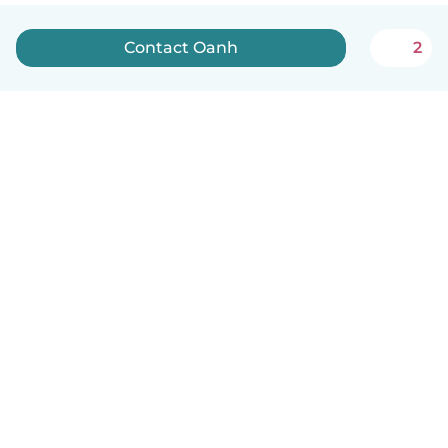
Contact Oanh
2
English
How it works
Help
Terms & Privacy
Pricing
Company details
Babysits for Work
Community standards