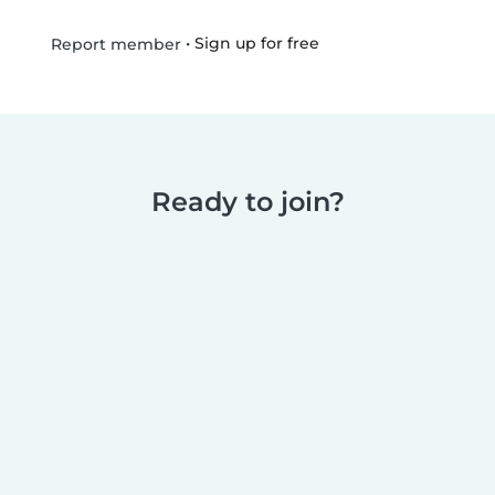
•
Sign up for free
Report member
Ready to join?