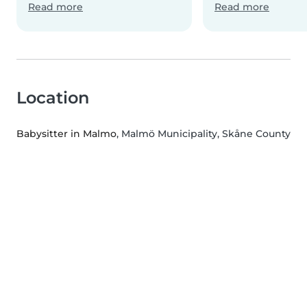
Read more
Read more
Location
Babysitter in Malmo
, Malmö Municipality, Skåne County