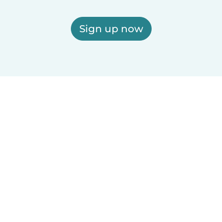
Sign up now