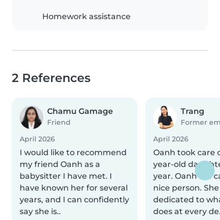
Homework assistance
2 References
Chamu Gamage
Trang
Friend
Former em
April 2026
April 2026
I would like to recommend
Oanh took care 
my friend Oanh as a
year-old daughte
babysitter I have met. I
year. Oanh is a 
have known her for several
nice person. She
years, and I can confidently
dedicated to wh
say she is..
does at every de.