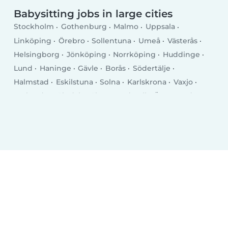
Babysitting jobs in large cities
Stockholm
Gothenburg
Malmo
Uppsala
Linköping
Örebro
Sollentuna
Umeå
Västerås
Helsingborg
Jönköping
Norrköping
Huddinge
Lund
Haninge
Gävle
Borås
Södertälje
Halmstad
Eskilstuna
Solna
Karlskrona
Vaxjo
Karlstad
Mölndal
Täby
Sundsvall
Östersund
Trollhättan
Luleå
Lidingö
Borlänge
Tumba
Kristianstad
Nyköping
Kalmar
Falun
Skövde
Upplands Vasby
Skellefteå