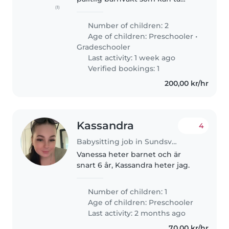
(1)
hand om våra 2 barn, en
förskoleålder och en yngre
Number of children: 2
skolålder. Våra barn är energiska,
Age of children:
Preschooler
•
lekfulla och kreativa. Vi ser
Gradeschooler
gärna..
Last activity: 1 week ago
Verified bookings: 1
200,00 kr/hr
Kassandra
4
Babysitting job in Sundsvall
Vanessa heter barnet och är
snart 6 år, Kassandra heter jag.
Number of children: 1
Age of children:
Preschooler
Last activity: 2 months ago
70,00 kr/hr