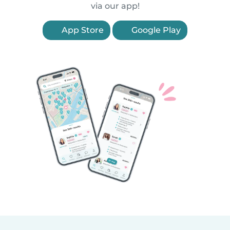
via our app!
App Store
Google Play