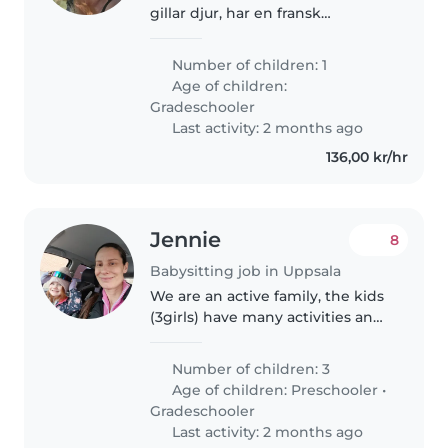
gillar djur, har en fransk
vädurskanin. Behöver någon
som följer Evelina till skolan
Number of children: 1
innan 8:00 börjar då. Jag ger
Age of children:
betalt från 7:00-8:00.
Gradeschooler
Last activity: 2 months ago
136,00 kr/hr
Jennie
8
Babysitting job in Uppsala
We are an active family, the kids
(3girls) have many activities and
the parents work irregular hours.
Vi är en aktiv familj, barnen (3
Number of children: 3
flickor) har många aktiviteter
Age of children:
Preschooler
•
och föräldrarna..
Gradeschooler
Last activity: 2 months ago