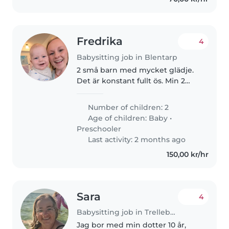
Fredrika
4
Babysitting job in Blentarp
2 små barn med mycket glädje.
Det är konstant fullt ös. Min 2
åring har ett otroligt utvecklat
språk och det är så roligt att
Number of children: 2
kunna prata om det mesta. Vi
Age of children:
Baby
•
älskar böcker, Pippi, allt..
Preschooler
Last activity: 2 months ago
150,00 kr/hr
Sara
4
Babysitting job in Trelleborg
Jag bor med min dotter 10 år,