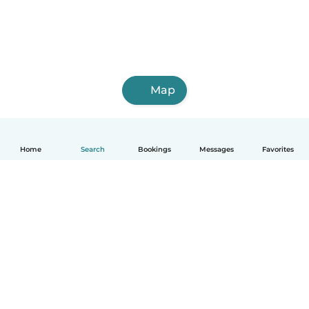
Map
Home
Search
Bookings
Messages
Favorites
English
How it works
Help
Terms & Privacy
Pricing
Company details
Babysits for Work