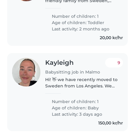
friendly family from Sweden,
currently spending our vacation
in Turkey. We have a small child
Number of children: 1
who is very loved, cheerful, and
Age of children:
Toddler
curious. It is very important..
Last activity: 2 months ago
20,00 kr/hr
Kayleigh
9
Babysitting job in Malmo
Hi! 👋 we have recently moved to
Sweden from Los Angeles. We
have a curious and happy one-
year-old son and a friendly dog.
Number of children: 1
Since we're new to the area,
Age of children:
Baby
we're looking for an occasional..
Last activity: 3 days ago
150,00 kr/hr