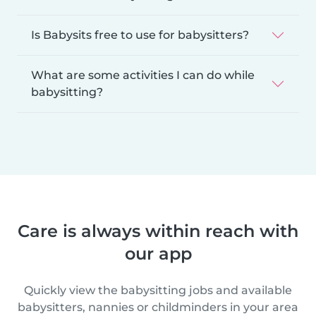
Is Babysits free to use for babysitters?
What are some activities I can do while
babysitting?
Care is always within reach with
our app
Quickly view the babysitting jobs and available
babysitters, nannies or childminders in your area