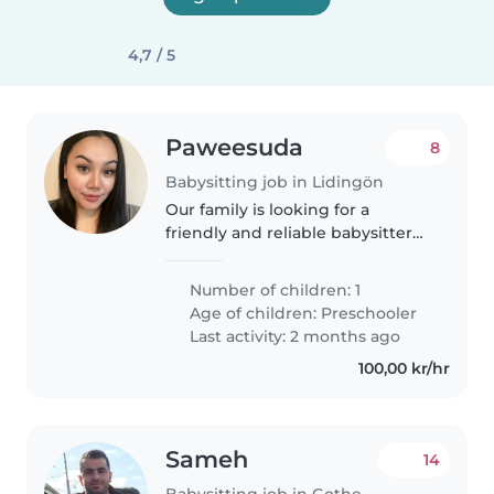
4,7 / 5
Paweesuda
8
Babysitting job in Lidingön
Our family is looking for a
friendly and reliable babysitter
to care for our 6-year-old
daughter, Olivia. She is outgoing,
Number of children: 1
talkative, and funny, and would
Age of children:
Preschooler
benefit from a caregiver..
Last activity: 2 months ago
100,00 kr/hr
Sameh
14
Babysitting job in Gothenburg