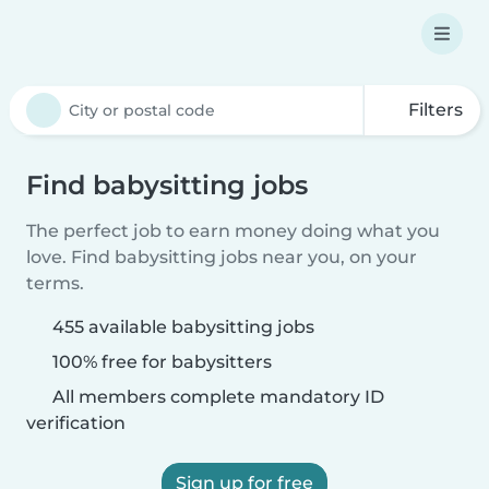
Filters
Find babysitting jobs
The perfect job to earn money doing what you
love. Find babysitting jobs near you, on your
terms.
455 available babysitting jobs
100% free for babysitters
All members complete mandatory ID
verification
Sign up for free