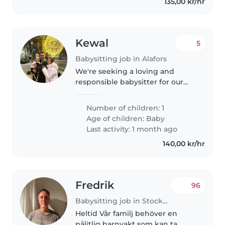
135,00 kr/hr
Kewal
5
Babysitting job in Alafors
We're seeking a loving and
responsible babysitter for our
curious and friendly 4-month-
old. Our little one is calm and
Number of children: 1
easygoing, and we'd love
Age of children:
Baby
someone who can engage with
Last activity: 1 month ago
their playful..
140,00 kr/hr
Fredrik
96
Babysitting job in Stockholm
Heltid Vår familj behöver en
pålitlig barnvakt som kan ta