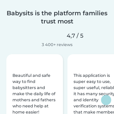
Babysits is the platform families
trust most
4,7 / 5
3 400+ reviews
Beautiful and safe
This application is
way to find
super easy to use,
babysitters and
super useful, reliabl
make the daily life of
it has many securit
mothers and fathers
and identity
who need help at
verification system
home easier!
that make membe