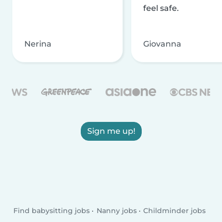
feel safe.
Nerina
Giovanna
Sign me up!
Find babysitting jobs
Nanny jobs
Childminder jobs