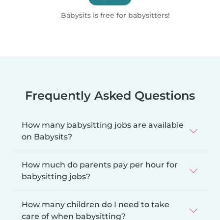
Babysits is free for babysitters!
Frequently Asked Questions
How many babysitting jobs are available
on Babysits?
How much do parents pay per hour for
babysitting jobs?
How many children do I need to take
care of when babysitting?