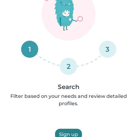
1
3
2
Search
Filter based on your needs and review detailed
profiles.
Sign up