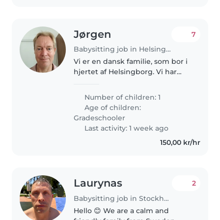
Jørgen
7
Babysitting job in Helsingborg
Vi er en dansk familie, som bor i
hjertet af Helsingborg. Vi har
boet i Sverige siden 2023 men
arbejder i Danmark. Vores
Number of children: 1
familie består af far, mor, vores
Age of children:
dejlige søn Nikolai og 3..
Gradeschooler
Last activity: 1 week ago
150,00 kr/hr
Laurynas
2
Babysitting job in Stockholm
Hello 😊 We are a calm and