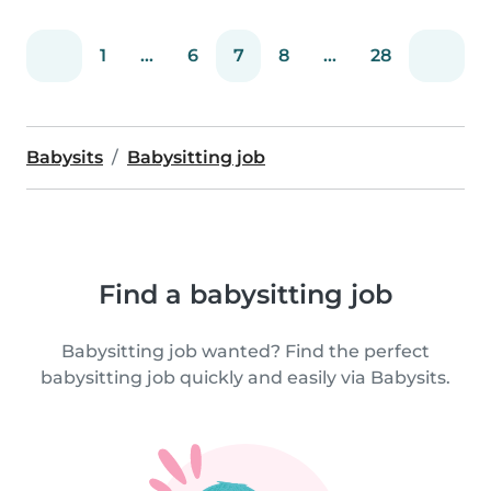
1
...
6
7
8
...
28
Babysits
Babysitting job
Find a babysitting job
Babysitting job wanted? Find the perfect
babysitting job quickly and easily via Babysits.