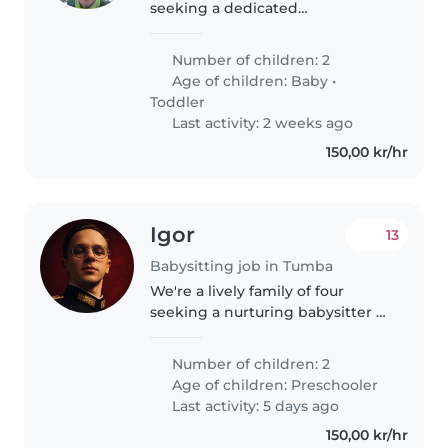
seeking a dedicated
Nanny/Childminder for our
energetic toddler and playful
Number of children: 2
baby. Our ideal caregiver is
Age of children:
Baby
•
comfortable with cooking,
Toddler
chores, and helping..
Last activity: 2 weeks ago
150,00 kr/hr
Igor
13
Babysitting job in Tumba
We're a lively family of four
seeking a nurturing babysitter or
nanny to care for our two
energetic preschoolers at our
Number of children: 2
home. Our kids are friendly,
Age of children:
Preschooler
talkative, and full of energy,..
Last activity: 5 days ago
150,00 kr/hr