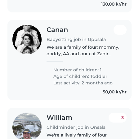
130,00 kr/hr
Canan
Babysitting job in Uppsala
We are a family of four: mommy,
daddy, AA and our cat Zahir.
Mommy and daddy mostly
works from home, mommy has
Number of children: 1
some occassions to travel. We
Age of children:
Toddler
are quite calm and nice family to
Last activity: 2 months ago
like..
50,00 kr/hr
William
3
Childminder job in Onsala
We're a lively family of four