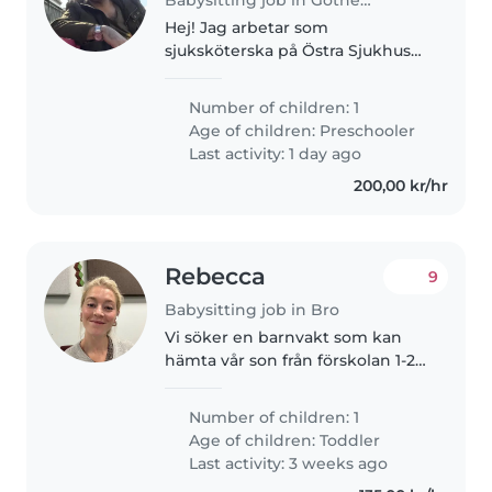
Hej! Jag arbetar som
sjuksköterska på Östra Sjukhuset
och jobbar natt. Min fru är läkare
på Borås sjukhus och åker
Number of children: 1
hemifrån kl. 06:00. Vi söker en
Age of children:
Preschooler
trygg och pålitlig barnvakt till..
Last activity: 1 day ago
200,00 kr/hr
Rebecca
9
Babysitting job in Bro
Vi söker en barnvakt som kan
hämta vår son från förskolan 1-2
gånger i veckan och umgås med
honom hemma hos oss tills dess
Number of children: 1
att vi kommer hem från jobb
Age of children:
Toddler
(hämta runt 15.30/16, och vi..
Last activity: 3 weeks ago