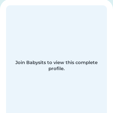
Join Babysits to view this complete
profile.