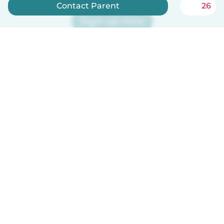
Contact Parent
26
Sign up now
Babysits is free for babysitters!
English
How it works
Help
Terms & Privacy
Pricing
Company details
Babysits for Work
Community standards