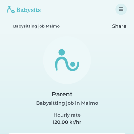
Share
Babysitting job Malmo
Parent
Babysitting job in Malmo
Hourly rate
120,00 kr/hr