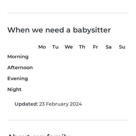
When we need a babysitter
Mo
Tu
We
Th
Fr
Sa
Su
Morning
Afternoon
Evening
Night
Updated:
23 February 2024