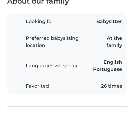
About our family
Looking for
Babysitter
Preferred babysitting
At the
location
family
English
Languages we speak
Portuguese
Favorited
26 times