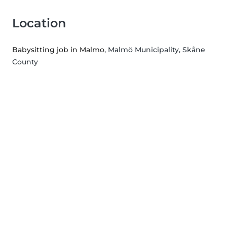
Location
Babysitting job in Malmo
, Malmö Municipality, Skåne
County