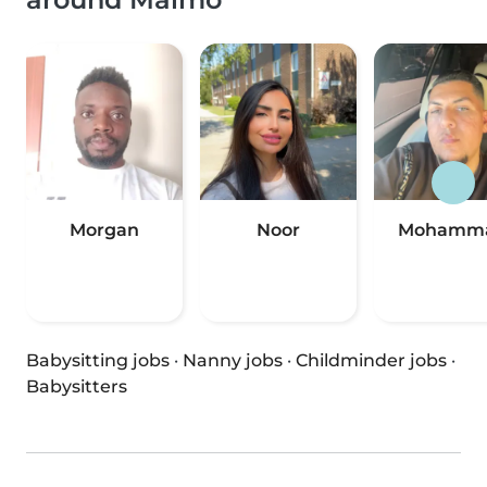
Morgan
Noor
Mohamm
Babysitting jobs
·
Nanny jobs
·
Childminder jobs
·
Babysitters