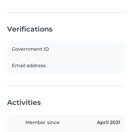
Verifications
Government ID
Email address
Activities
Member since
April 2021