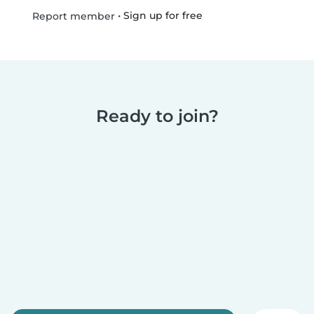
•
Sign up for free
Report member
Ready to join?