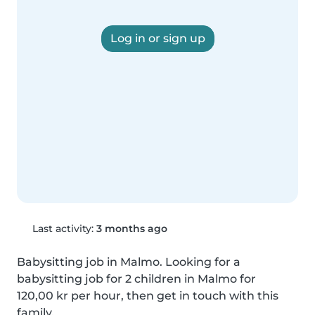
Log in or sign up
Last activity:
3 months ago
Babysitting job in Malmo. Looking for a 
babysitting job for 2 children in Malmo for 
120,00 kr per hour, then get in touch with this 
family.