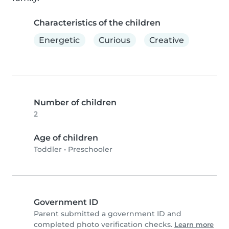
Characteristics of the children
Energetic
Curious
Creative
Number of children
2
Age of children
Toddler
•
Preschooler
Government ID
Parent submitted a government ID and
completed photo verification checks.
Learn more