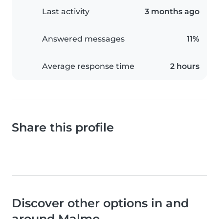
Last activity
3 months ago
Answered messages
11%
Average response time
2 hours
Share this profile
Discover other options in and
around Malmo