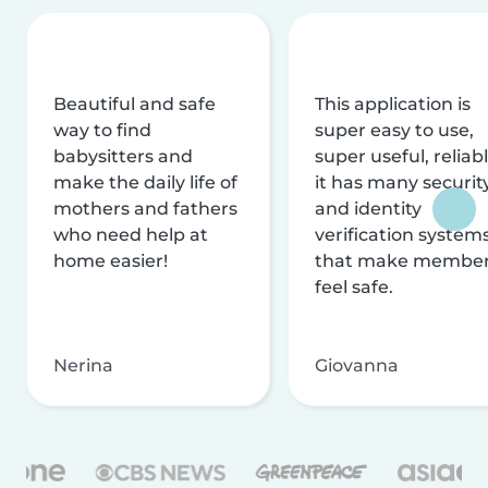
Beautiful and safe
This application is
way to find
super easy to use,
babysitters and
super useful, reliabl
make the daily life of
it has many securit
mothers and fathers
and identity
who need help at
verification system
home easier!
that make membe
feel safe.
Nerina
Giovanna