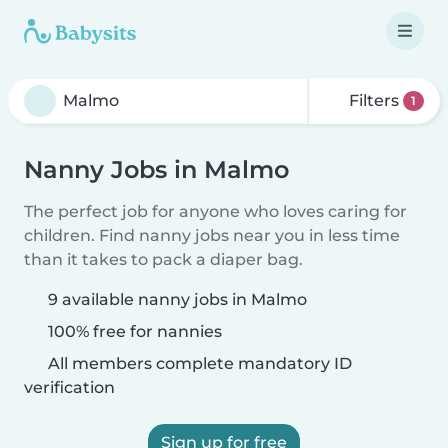
Filters
1
Nanny Jobs in Malmo
The perfect job for anyone who loves caring for
children. Find nanny jobs near you in less time
than it takes to pack a diaper bag.
9 available nanny jobs in Malmo
100% free for nannies
All members complete mandatory ID
verification
Sign up for free