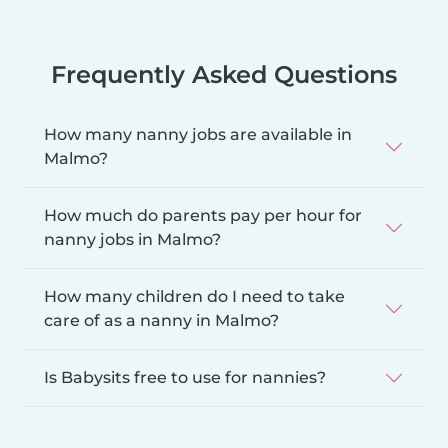
Frequently Asked Questions
How many nanny jobs are available in
Malmo?
How much do parents pay per hour for
nanny jobs in Malmo?
How many children do I need to take
care of as a nanny in Malmo?
Is Babysits free to use for nannies?