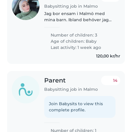
Babysitting job in Malmo
Jag bor ensam i Malmö med
mina barn. Ibland behöver jag
extra hjälp i vardagen, därför
söker jag en nanny eller
Number of children: 3
barnvakt som kan hjälpa till vid
Age of children:
Baby
behov. Jag har tvillingar som är
Last activity: 1 week ago
fyra..
120,00 kr/hr
Parent
14
Babysitting job in Malmo
Join Babysits to view this
complete profile.
Number of children: 1