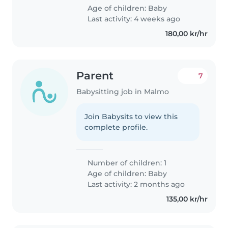
Age of children:
Baby
Last activity: 4 weeks ago
180,00 kr/hr
Parent
7
Babysitting job in Malmo
Join Babysits to view this
complete profile.
Number of children: 1
Age of children:
Baby
Last activity: 2 months ago
135,00 kr/hr