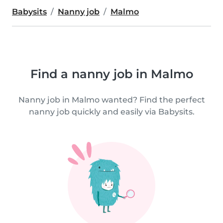
Babysits
Nanny job
Malmo
Find a nanny job in Malmo
Nanny job in Malmo wanted? Find the perfect
nanny job quickly and easily via Babysits.