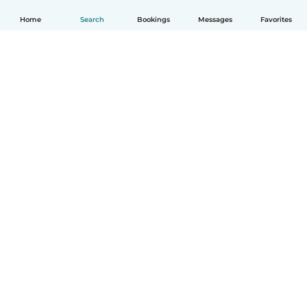
Home
Search
Bookings
Messages
Favorites
English
How it works
Help
Terms & Privacy
Pricing
Company details
Babysits for Work
Community standards
© Babysits B.V.