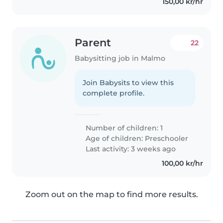
150,00 kr/hr
Parent
22
Babysitting job in Malmo
Join Babysits to view this
complete profile.
Number of children: 1
Age of children:
Preschooler
Last activity: 3 weeks ago
100,00 kr/hr
Zoom out on the map to find more results.