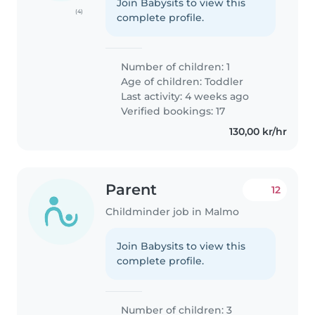
Join Babysits to view this
(4)
complete profile.
Number of children: 1
Age of children:
Toddler
Last activity: 4 weeks ago
Verified bookings: 17
130,00 kr/hr
Parent
12
Childminder job in Malmo
Join Babysits to view this
complete profile.
Number of children: 3