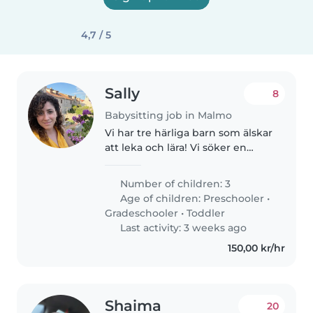
4,7 / 5
Sally
8
Babysitting job in Malmo
Vi har tre härliga barn som älskar
att leka och lära! Vi söker en
engagerad barnvakt som kan ta
hand om vår 2-åring,
Number of children: 3
förskolebarnet och skolbarnet.
Age of children:
Preschooler
•
Du bör vara bekväm med flera
Gradeschooler
•
Toddler
språk..
Last activity: 3 weeks ago
150,00 kr/hr
Shaima
20