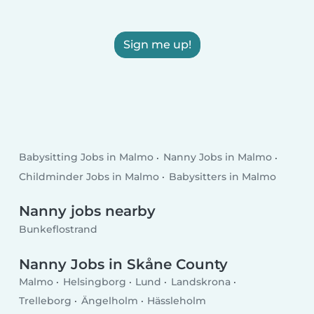
Sign me up!
Babysitting Jobs in Malmo
Nanny Jobs in Malmo
Childminder Jobs in Malmo
Babysitters in Malmo
Nanny jobs nearby
Bunkeflostrand
Nanny Jobs in Skåne County
Malmo
Helsingborg
Lund
Landskrona
Trelleborg
Ängelholm
Hässleholm