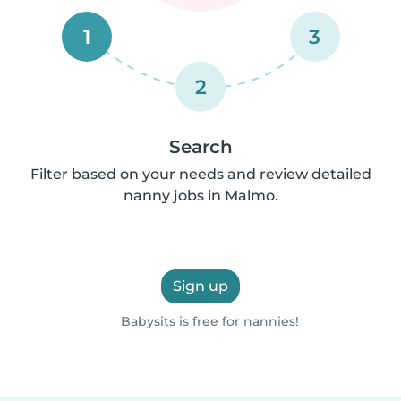
1
3
2
Search
Filter based on your needs and review detailed
nanny jobs in Malmo.
Sign up
Babysits is free for nannies!