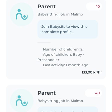
Parent
10
Babysitting job in Malmo
Join Babysits to view this
complete profile.
Number of children: 2
Age of children:
Baby
•
Preschooler
Last activity: 1 month ago
133,00 kr/hr
Parent
40
Babysitting job in Malmo