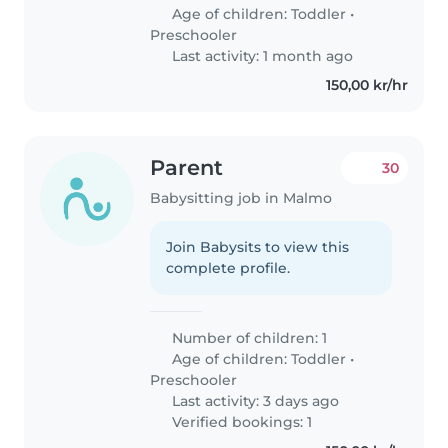
Age of children:
Toddler
•
Preschooler
Last activity: 1 month ago
150,00 kr/hr
Parent
30
Babysitting job in Malmo
Join Babysits to view this
complete profile.
Number of children: 1
Age of children:
Toddler
•
Preschooler
Last activity: 3 days ago
Verified bookings: 1