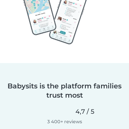
Babysits is the platform families
trust most
4,7 / 5
3 400+ reviews