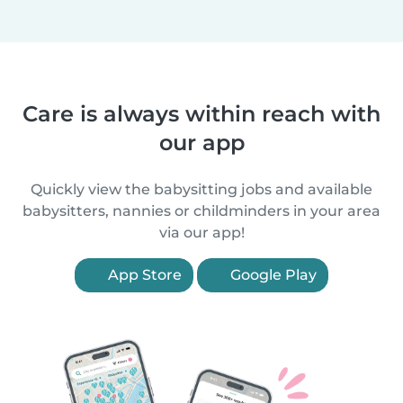
Care is always within reach with
our app
Quickly view the babysitting jobs and available
babysitters, nannies or childminders in your area
via our app!
App Store
Google Play