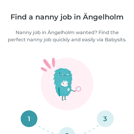
Find a nanny job in Ängelholm
Nanny job in Ängelholm wanted? Find the
perfect nanny job quickly and easily via Babysits.
1
3