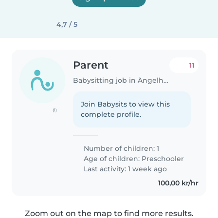
4,7 / 5
Parent
11
Babysitting job in Ängelholm
Join Babysits to view this
(1)
complete profile.
Number of children: 1
Age of children:
Preschooler
Last activity: 1 week ago
100,00 kr/hr
Zoom out on the map to find more results.