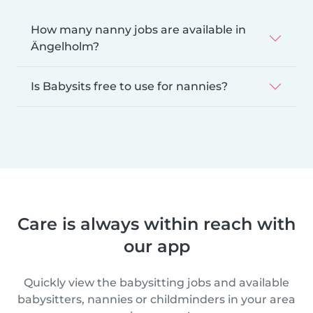
How many nanny jobs are available in
Ängelholm?
Is Babysits free to use for nannies?
Care is always within reach with
our app
Quickly view the babysitting jobs and available
babysitters, nannies or childminders in your area