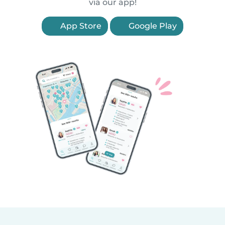
via our app!
App Store
Google Play