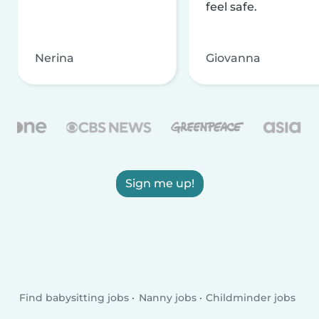
feel safe.
Nerina
Giovanna
Sign me up!
Find babysitting jobs
Nanny jobs
Childminder jobs