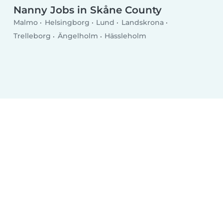
Nanny Jobs in Skåne County
Malmo
Helsingborg
Lund
Landskrona
Trelleborg
Ängelholm
Hässleholm