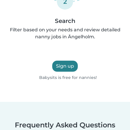
2
Search
Filter based on your needs and review detailed
nanny jobs in Ängelholm.
Sign up
Babysits is free for nannies!
Frequently Asked Questions