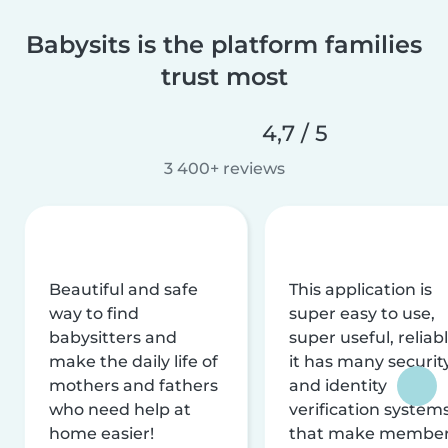
Babysits is the platform families
trust most
4,7 / 5
3 400+ reviews
Beautiful and safe
This application is
way to find
super easy to use,
babysitters and
super useful, reliabl
make the daily life of
it has many securit
mothers and fathers
and identity
who need help at
verification system
home easier!
that make membe