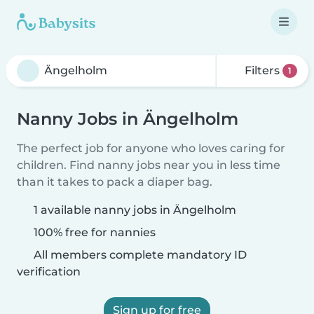
Filters
1
Nanny Jobs in Ängelholm
The perfect job for anyone who loves caring for
children. Find nanny jobs near you in less time
than it takes to pack a diaper bag.
1 available nanny jobs in Ängelholm
100% free for nannies
All members complete mandatory ID
verification
Sign up for free