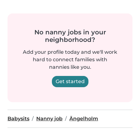
No nanny jobs in your
neighborhood?
Add your profile today and we'll work
hard to connect families with
nannies like you.
Get started
Babysits
Nanny job
Ängelholm