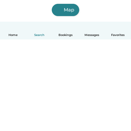
Map
Home
Search
Bookings
Messages
Favorites
English
How it works
Help
Terms & Privacy
Pricing
Company details
Babysits for Work
Community standards