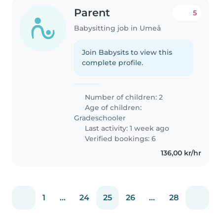
Parent
5
Babysitting job in Umeå
Join Babysits to view this
complete profile.
Number of children: 2
Age of children:
Gradeschooler
Last activity: 1 week ago
Verified bookings: 6
136,00 kr/hr
1
...
24
25
26
...
28