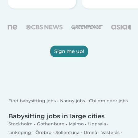
Sign me up!
Find babysitting jobs
Nanny jobs
Childminder jobs
Babysitting jobs in large cities
Stockholm
Gothenburg
Malmo
Uppsala
Linköping
Örebro
Sollentuna
Umeå
Västerås