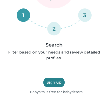
1
3
2
Search
Filter based on your needs and review detailed
profiles.
Sign up
Babysits is free for babysitters!