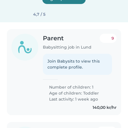
4,7 / 5
Parent
9
Babysitting job in Lund
Join Babysits to view this
complete profile.
Number of children: 1
Age of children:
Toddler
Last activity: 1 week ago
140,00 kr/hr