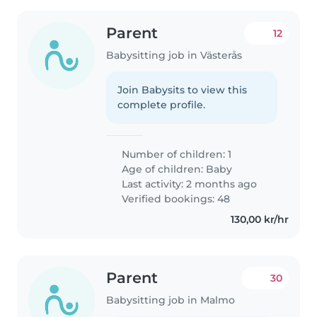
Parent
12
Babysitting job in Västerås
Join Babysits to view this
complete profile.
Number of children: 1
Age of children:
Baby
Last activity: 2 months ago
Verified bookings: 48
130,00 kr/hr
Parent
30
Babysitting job in Malmo