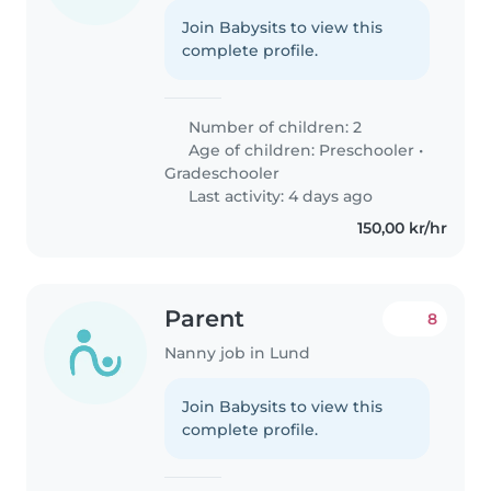
Join Babysits to view this
complete profile.
Number of children: 2
Age of children:
Preschooler
•
Gradeschooler
Last activity: 4 days ago
150,00 kr/hr
Parent
8
Nanny job in Lund
Join Babysits to view this
complete profile.