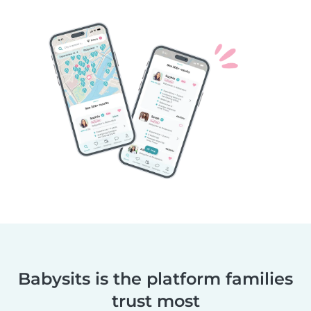
Babysits is the platform families
trust most