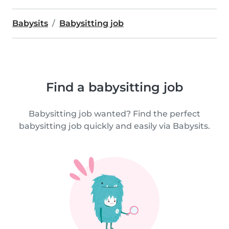
Babysits
Babysitting job
Find a babysitting job
Babysitting job wanted? Find the perfect
babysitting job quickly and easily via Babysits.