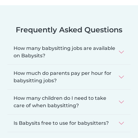
Frequently Asked Questions
How many babysitting jobs are available
on Babysits?
How much do parents pay per hour for
babysitting jobs?
How many children do I need to take
care of when babysitting?
Is Babysits free to use for babysitters?