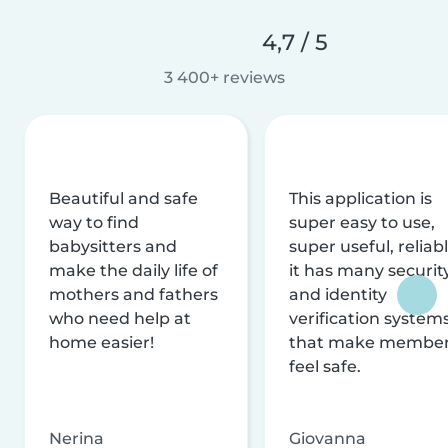
4,7 / 5
3 400+ reviews
Beautiful and safe
This application is
way to find
super easy to use,
babysitters and
super useful, reliabl
make the daily life of
it has many securit
mothers and fathers
and identity
who need help at
verification system
home easier!
that make membe
feel safe.
Nerina
Giovanna