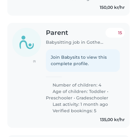
150,00 kr/hr
Parent
15
Babysitting job in Gothenburg
Join Babysits to view this
(1)
complete profile.
Number of children: 4
Age of children:
Toddler
•
Preschooler
•
Gradeschooler
Last activity: 1 month ago
Verified bookings: 5
135,00 kr/hr