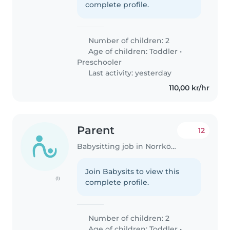
complete profile.
Number of children: 2
Age of children:
Toddler
•
Preschooler
Last activity: yesterday
110,00 kr/hr
Parent
12
Babysitting job in Norrköping
Join Babysits to view this
(1)
complete profile.
Number of children: 2
Age of children:
Toddler
•