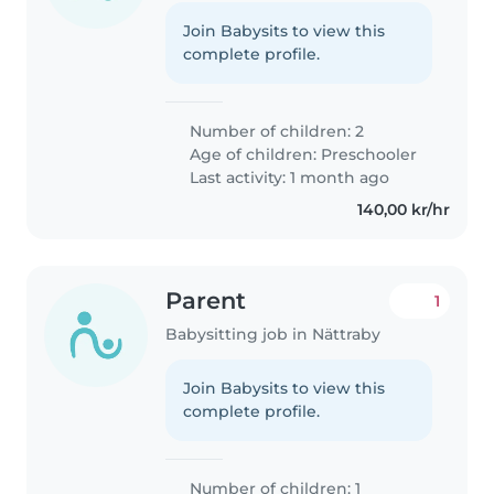
Join Babysits to view this
complete profile.
Number of children: 2
Age of children:
Preschooler
Last activity: 1 month ago
140,00 kr/hr
Parent
1
Babysitting job in Nättraby
Join Babysits to view this
complete profile.
Number of children: 1