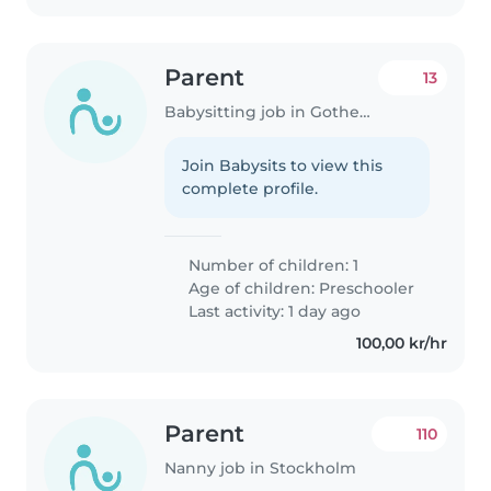
Parent
13
Babysitting job in Gothenburg
Join Babysits to view this
complete profile.
Number of children: 1
Age of children:
Preschooler
Last activity: 1 day ago
100,00 kr/hr
Parent
110
Nanny job in Stockholm