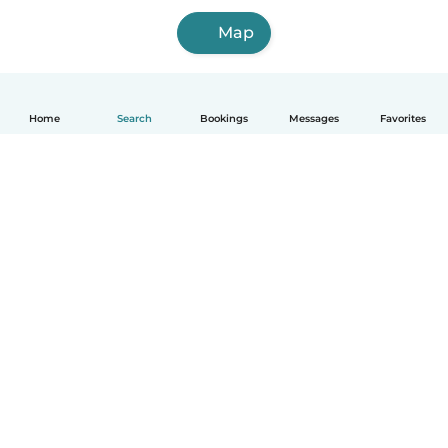
Map
Home
Search
Bookings
Messages
Favorites
English
How it works
Help
Terms & Privacy
Pricing
Company details
Babysits for Work
Community standards