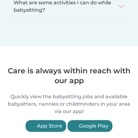
What are some activities I can do while
babysitting?
Care is always within reach with
our app
Quickly view the babysitting jobs and available
babysitters, nannies or childminders in your area
via our app!
App Store
Google Play