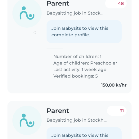
Parent
48
Babysitting job in Stockholm
Join Babysits to view this
(1)
complete profile.
Number of children: 1
Age of children:
Preschooler
Last activity: 1 week ago
Verified bookings: 5
150,00 kr/hr
Parent
31
Babysitting job in Stockholm
Join Babysits to view this