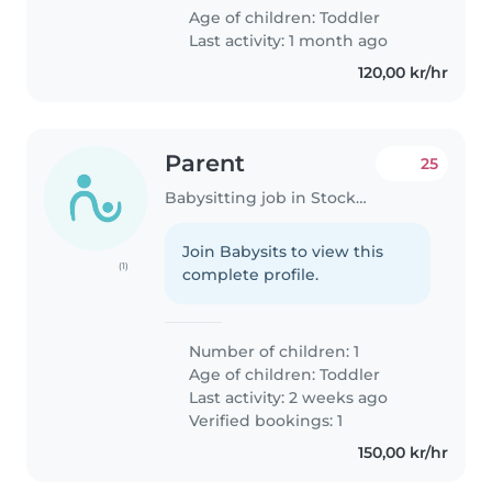
Age of children:
Toddler
Last activity: 1 month ago
120,00 kr/hr
Parent
25
Babysitting job in Stockholm
Join Babysits to view this
(1)
complete profile.
Number of children: 1
Age of children:
Toddler
Last activity: 2 weeks ago
Verified bookings: 1
150,00 kr/hr