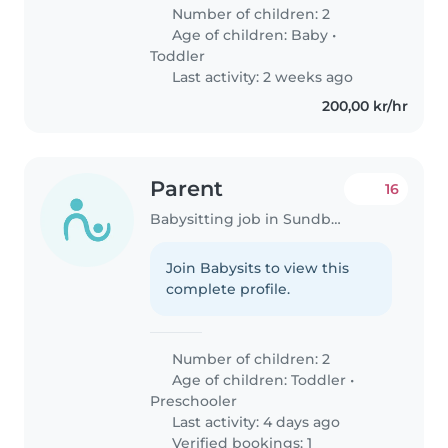
Number of children: 2
Age of children:
Baby
•
Toddler
Last activity: 2 weeks ago
200,00 kr/hr
Parent
16
Babysitting job in Sundbyberg
Join Babysits to view this
complete profile.
Number of children: 2
Age of children:
Toddler
•
Preschooler
Last activity: 4 days ago
Verified bookings: 1