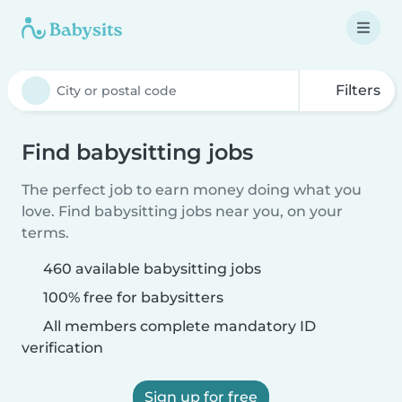
Filters
Find babysitting jobs
The perfect job to earn money doing what you
love. Find babysitting jobs near you, on your
terms.
460 available babysitting jobs
100% free for babysitters
All members complete mandatory ID
verification
Sign up for free