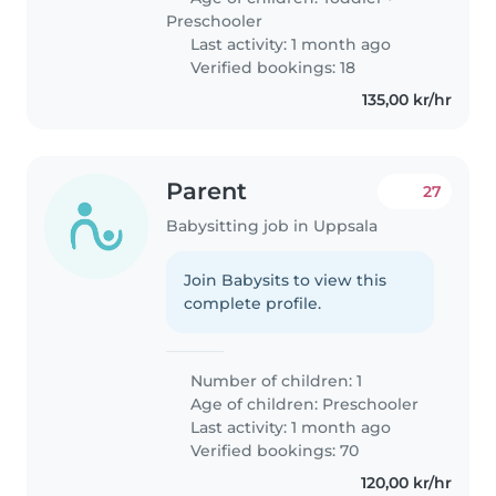
Preschooler
Last activity: 1 month ago
Verified bookings: 18
135,00 kr/hr
Parent
27
Babysitting job in Uppsala
Join Babysits to view this
complete profile.
Number of children: 1
Age of children:
Preschooler
Last activity: 1 month ago
Verified bookings: 70
120,00 kr/hr