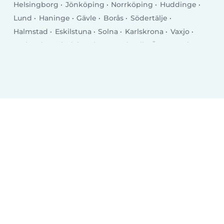
Helsingborg
Jönköping
Norrköping
Huddinge
Lund
Haninge
Gävle
Borås
Södertälje
Halmstad
Eskilstuna
Solna
Karlskrona
Vaxjo
Karlstad
Mölndal
Täby
Sundsvall
Östersund
Trollhättan
Luleå
Lidingö
Borlänge
Tumba
Kristianstad
Nyköping
Kalmar
Falun
Skövde
Upplands Vasby
Skellefteå